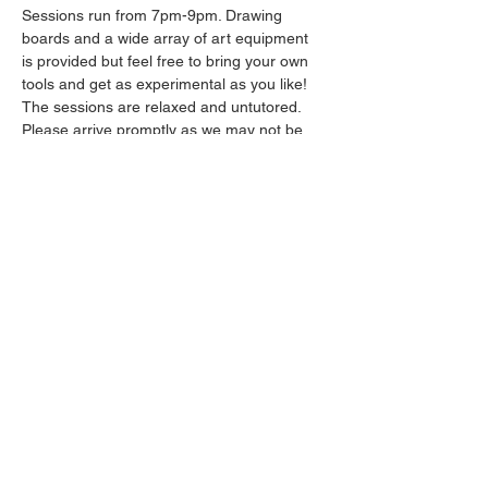
Sessions run from 7pm-9pm. Drawing 
boards and a wide array of art equipment 
is provided but feel free to bring your own 
tools and get as experimental as you like! 
The sessions are relaxed and untutored.
Please arrive promptly as we may not be 
able to accommodate latecomers.
Drinks will be available from the bar all 
throughout the session.
Show More
Share this event