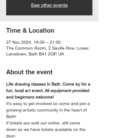
See other events
Time & Location
27 Nov 2024, 19:00 – 21:00
The Common Room, 2 Saville Row, Lower,
Lansdown, Bath BA1 2QP, UK
About the event
Life drawing classes in Bath. Come by for a 
fun, local art event. All equipment provided 
and beginners welcome!
It's easy to get involved so come and join a 
growing artistic community in the heart of 
Bath!
If tickets are sold out online, still come 
down as we have tickets available on the 
door.