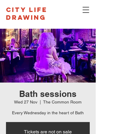
CITY LIFE
DRAWING
Bath sessions
Wed 27 Nov
  |  
The Common Room
Every Wednesday in the heart of Bath
Tickets are not on sale