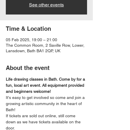
See other events
Time & Location
05 Feb 2025, 19:00 – 21:00
The Common Room, 2 Saville Row, Lower,
Lansdown, Bath BA1 2QP, UK
About the event
Life drawing classes in Bath. Come by for a 
fun, local art event. All equipment provided 
and beginners welcome!
It's easy to get involved so come and join a 
growing artistic community in the heart of 
Bath!
If tickets are sold out online, still come 
down as we have tickets available on the 
door.