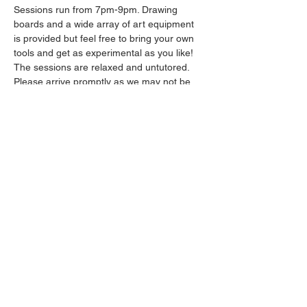
Sessions run from 7pm-9pm. Drawing 
boards and a wide array of art equipment 
is provided but feel free to bring your own 
tools and get as experimental as you like! 
The sessions are relaxed and untutored.
Please arrive promptly as we may not be 
able to accommodate latecomers.
Drinks will be available from the bar all 
throughout the session.
Show More
Share this event