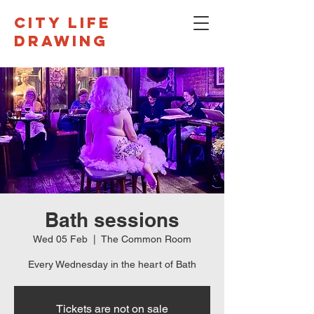
CITY LIFE
DRAWING
Bath sessions
Wed 05 Feb
  |  
The Common Room
Every Wednesday in the heart of Bath
Tickets are not on sale