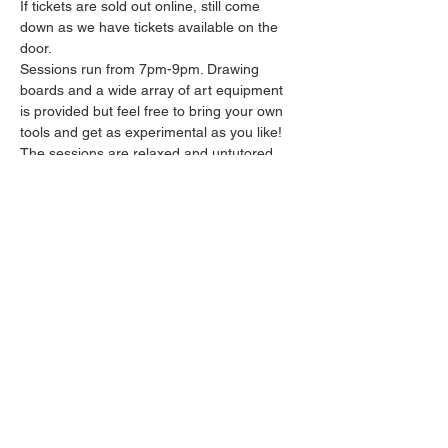
If tickets are sold out online, still come 
down as we have tickets available on the 
door.
Sessions run from 7pm-9pm. Drawing 
boards and a wide array of art equipment 
is provided but feel free to bring your own 
tools and get as experimental as you like! 
The sessions are relaxed and untutored.
Please arrive promptly as we may not be 
able to accommodate latecomers.
Drinks and snacks will be available from the 
bar all throughout the session.
Share this event