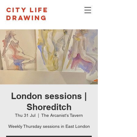
CITY LIFE
DRAWING
London sessions |
Shoreditch
Thu 31 Jul
  |  
The Arcanist's Tavern
Weekly Thursday sessions in East London