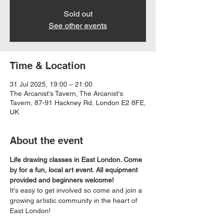
Sold out
See other events
Time & Location
31 Jul 2025, 19:00 – 21:00
The Arcanist's Tavern, The Arcanist's
Tavern, 87-91 Hackney Rd, London E2 8FE,
UK
About the event
Life drawing classes in East London. Come 
by for a fun, local art event. All equipment 
provided and beginners welcome!
It's easy to get involved so come and join a 
growing artistic community in the heart of 
East London!