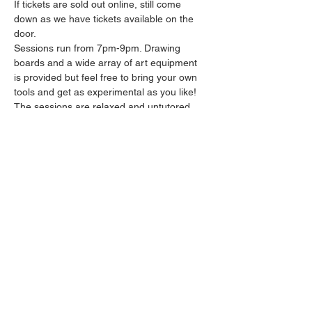
If tickets are sold out online, still come 
down as we have tickets available on the 
door.
Sessions run from 7pm-9pm. Drawing 
boards and a wide array of art equipment 
is provided but feel free to bring your own 
tools and get as experimental as you like! 
The sessions are relaxed and untutored.
Please arrive promptly as we may not be 
able to accommodate latecomers.
Drinks and snacks will be available from the 
bar all throughout the session.
Share this event