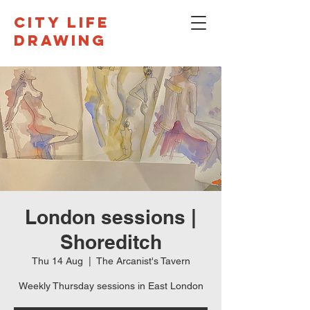
CITY LIFE
DRAWING
London sessions |
Shoreditch
Thu 14 Aug
  |  
The Arcanist's Tavern
Weekly Thursday sessions in East London