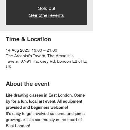
Sold out
See other events
Time & Location
14 Aug 2025, 19:00 – 21:00
The Arcanist's Tavern, The Arcanist's
Tavern, 87-91 Hackney Rd, London E2 8FE,
UK
About the event
Life drawing classes in East London. Come 
by for a fun, local art event. All equipment 
provided and beginners welcome!
It's easy to get involved so come and join a 
growing artistic community in the heart of 
East London!