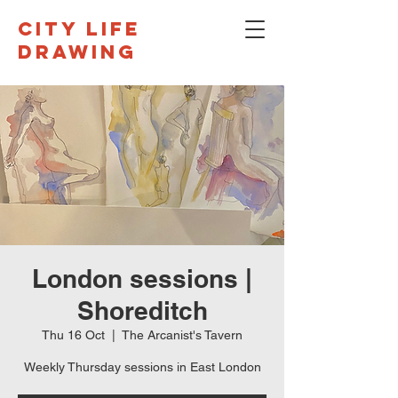
CITY LIFE
DRAWING
London sessions |
Shoreditch
Thu 16 Oct
  |  
The Arcanist's Tavern
Weekly Thursday sessions in East London