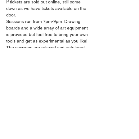
If tickets are sold out online, still come 
down as we have tickets available on the 
door.
Sessions run from 7pm-9pm. Drawing 
boards and a wide array of art equipment 
is provided but feel free to bring your own 
tools and get as experimental as you like! 
The sessions are relaxed and untutored.
Please arrive promptly as we may not be 
able to accommodate latecomers.
Drinks and snacks will be available from the 
bar all throughout the session.
Share this event