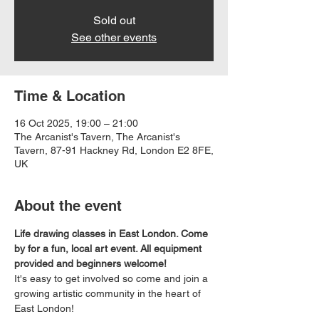
Sold out
See other events
Time & Location
16 Oct 2025, 19:00 – 21:00
The Arcanist's Tavern, The Arcanist's
Tavern, 87-91 Hackney Rd, London E2 8FE,
UK
About the event
Life drawing classes in East London. Come 
by for a fun, local art event. All equipment 
provided and beginners welcome!
It's easy to get involved so come and join a 
growing artistic community in the heart of 
East London!