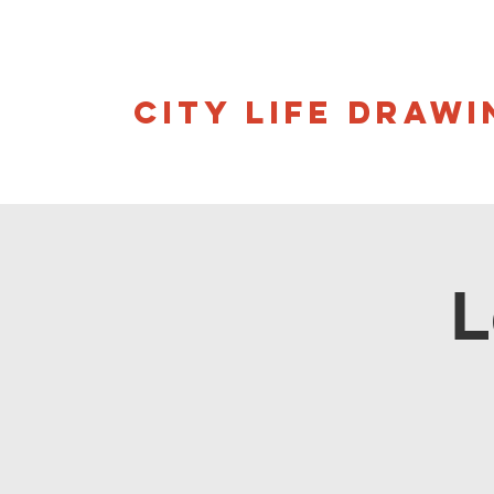
CITY LIFE DRAWI
L