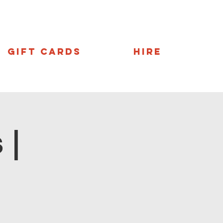
Gift Cards
Hire
 |