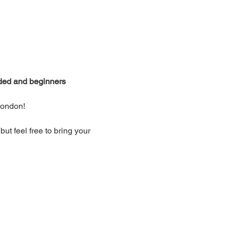
ided and beginners 
London!
t feel free to bring your 