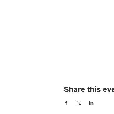
Share this ev