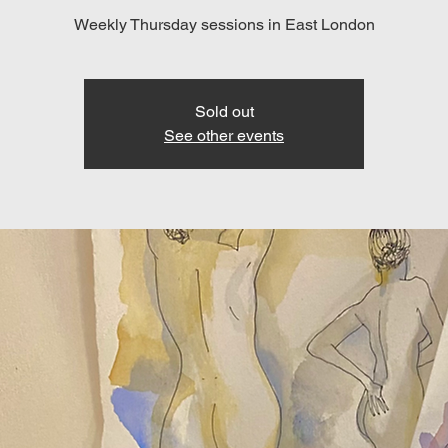
Weekly Thursday sessions in East London
Sold out
See other events