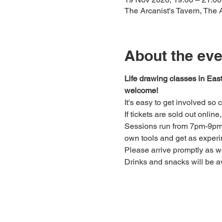
The Arcanist's Tavern, The
About the eve
Life drawing classes in Eas
welcome!
It's easy to get involved so
If tickets are sold out onlin
Sessions run from 7pm-9pm. 
own tools and get as experi
Please arrive promptly as 
Drinks and snacks will be av