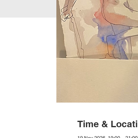
Time & Locat
19 Nov 2026, 19:00 – 21:00