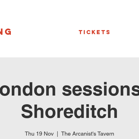
NG
Tickets
ondon sessions
Shoreditch
Thu 19 Nov
  |  
The Arcanist's Tavern