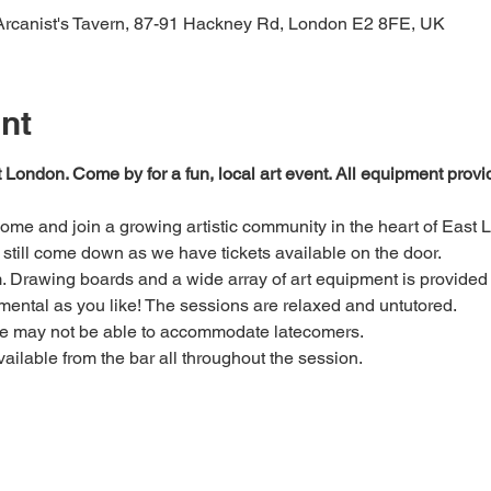
 Arcanist's Tavern, 87-91 Hackney Rd, London E2 8FE, UK
nt
t London. Come by for a fun, local art event. All equipment prov
 come and join a growing artistic community in the heart of East 
e, still come down as we have tickets available on the door.
Drawing boards and a wide array of art equipment is provided bu
mental as you like! The sessions are relaxed and untutored.
we may not be able to accommodate latecomers.
ailable from the bar all throughout the session.