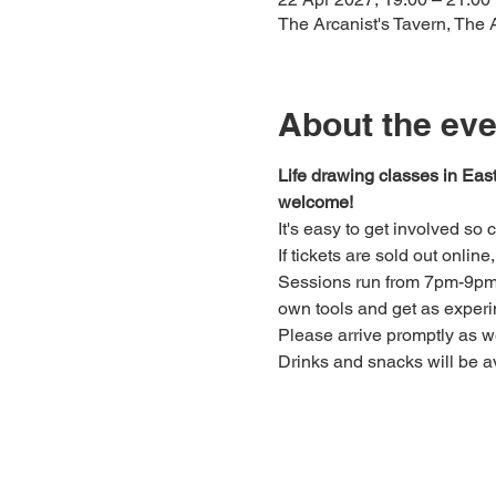
The Arcanist's Tavern, The
About the eve
Life drawing classes in Eas
welcome!
It's easy to get involved so
If tickets are sold out onlin
Sessions run from 7pm-9pm. 
own tools and get as experi
Please arrive promptly as 
Drinks and snacks will be av