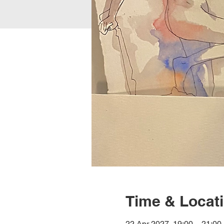
Time & Locat
22 Apr 2027, 19:00 – 21:00