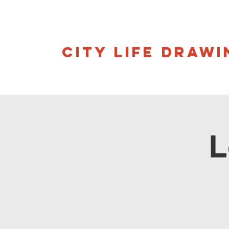
CITY LIFE DRAWI
L