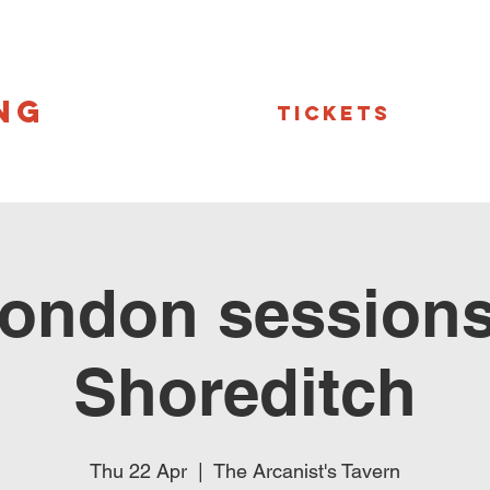
NG
Tickets
ondon sessions
Shoreditch
Thu 22 Apr
  |  
The Arcanist's Tavern