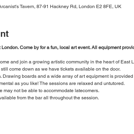
 Arcanist's Tavern, 87-91 Hackney Rd, London E2 8FE, UK
nt
t London. Come by for a fun, local art event. All equipment prov
 come and join a growing artistic community in the heart of East 
e, still come down as we have tickets available on the door.
Drawing boards and a wide array of art equipment is provided bu
mental as you like! The sessions are relaxed and untutored.
we may not be able to accommodate latecomers.
ailable from the bar all throughout the session.