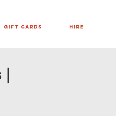
Gift Cards
Hire
 |