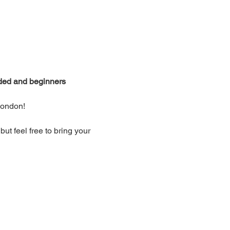
ided and beginners 
London!
t feel free to bring your 