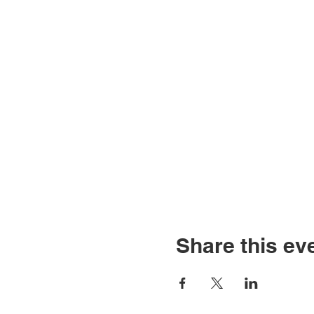
Share this ev