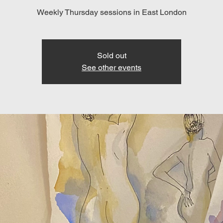
Weekly Thursday sessions in East London
Sold out
See other events