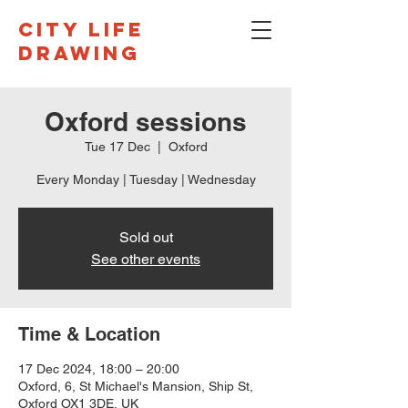
CITY LIFE
DRAWING
Oxford sessions
Tue 17 Dec
  |  
Oxford
Every Monday | Tuesday | Wednesday
Sold out
See other events
Time & Location
17 Dec 2024, 18:00 – 20:00
Oxford, 6, St Michael's Mansion, Ship St,
Oxford OX1 3DE, UK