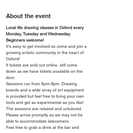
About the event
Local life drawing classes in Oxford every 
Monday, Tuesday and Wednesday. 
Beginners welcome!
It's easy to get involved so come and join a 
growing artistic community in the heart of 
Oxford!
If tickets are sold out online, still come 
down as we have tickets available on the 
door.
Sessions run from 6pm-8pm. Drawing 
boards and a wide array of art equipment 
is provided but feel free to bring your own 
tools and get as experimental as you like! 
The sessions are relaxed and untutored.
Please arrive promptly as we may not be 
able to accommodate latecomers.
Feel free to grab a drink at the bar and 