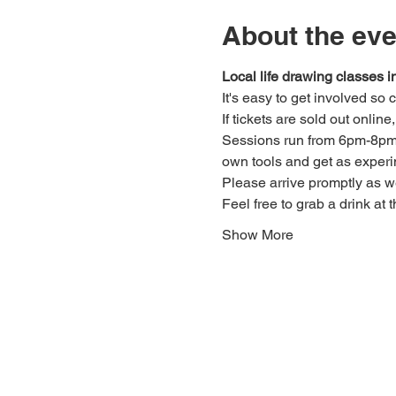
About the eve
Local life drawing classes
It's easy to get involved so
If tickets are sold out onlin
Sessions run from 6pm-8pm. 
own tools and get as experi
Please arrive promptly as 
Feel free to grab a drink at t
Show More