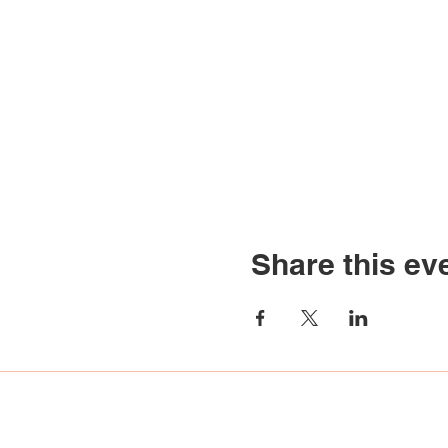
Share this ev