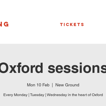
NG
Tickets
Oxford session
Mon 10 Feb
  |  
New Ground
Every Monday | Tuesday | Wednesday in the heart of Oxford