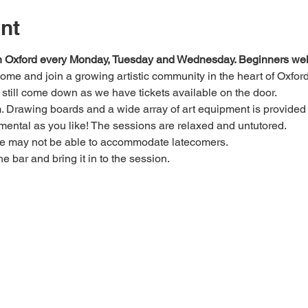
nt
 in Oxford every Monday, Tuesday and Wednesday. Beginners we
 come and join a growing artistic community in the heart of Oxford
e, still come down as we have tickets available on the door.
Drawing boards and a wide array of art equipment is provided bu
mental as you like! The sessions are relaxed and untutored.
we may not be able to accommodate latecomers.
he bar and bring it in to the session.