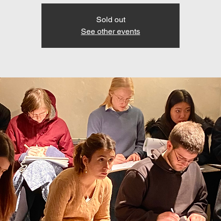
Sold out
See other events