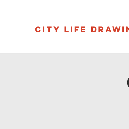
CITY LIFE DRAWI