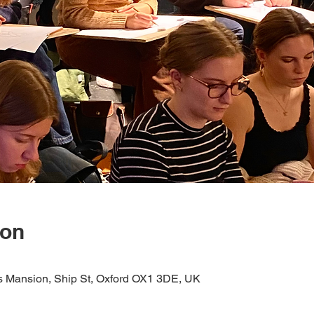
ion
s Mansion, Ship St, Oxford OX1 3DE, UK