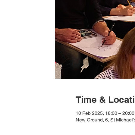
Time & Locat
10 Feb 2025, 18:00 – 20:00
New Ground, 6, St Michael'