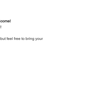
lcome!
!
t feel free to bring your 