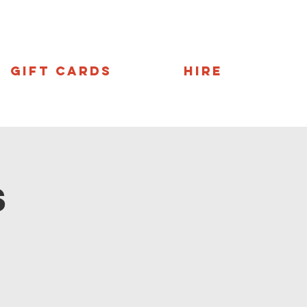
Gift Cards
Hire
s