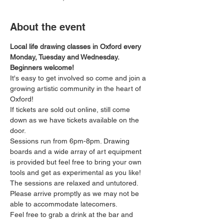
About the event
Local life drawing classes in Oxford every 
Monday, Tuesday and Wednesday. 
Beginners welcome!
It's easy to get involved so come and join a 
growing artistic community in the heart of 
Oxford!
If tickets are sold out online, still come 
down as we have tickets available on the 
door.
Sessions run from 6pm-8pm. Drawing 
boards and a wide array of art equipment 
is provided but feel free to bring your own 
tools and get as experimental as you like! 
The sessions are relaxed and untutored.
Please arrive promptly as we may not be 
able to accommodate latecomers.
Feel free to grab a drink at the bar and 