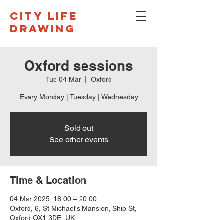
CITY LIFE
DRAWING
Oxford sessions
Tue 04 Mar
  |  
Oxford
Every Monday | Tuesday | Wednesday
Sold out
See other events
Time & Location
04 Mar 2025, 18:00 – 20:00
Oxford, 6, St Michael's Mansion, Ship St,
Oxford OX1 3DE, UK