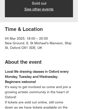
Sold out
See other events
Time & Location
04 Mar 2025, 18:00 – 20:00
New Ground, 6, St Michael's Mansion, Ship
St, Oxford OX1 3DE, UK
About the event
Local life drawing classes in Oxford every 
Monday, Tuesday and Wednesday. 
Beginners welcome!
It's easy to get involved so come and join a 
growing artistic community in the heart of 
Oxford!
If tickets are sold out online, still come 
down as we have tickets available on the 