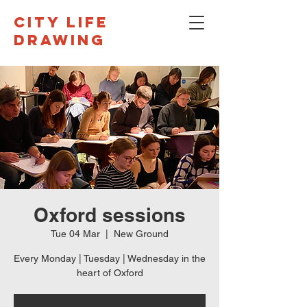
CITY LIFE
DRAWING
Oxford sessions
Tue 04 Mar
  |  
New Ground
Every Monday | Tuesday | Wednesday in the
heart of Oxford