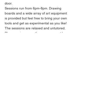
door.
Sessions run from 6pm-8pm. Drawing 
boards and a wide array of art equipment 
is provided but feel free to bring your own 
tools and get as experimental as you like! 
The sessions are relaxed and untutored.
Please arrive promptly as we may not be 
able to accommodate latecomers.
Feel free to grab a drink at the bar and 
bring it in to the session.
Show More
Share this event