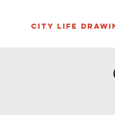
CITY LIFE DRAWI