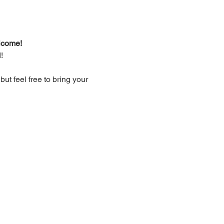
lcome!
!
t feel free to bring your 