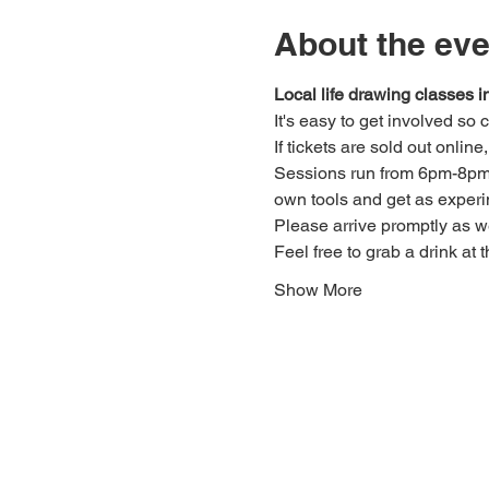
About the eve
Local life drawing classes
It's easy to get involved so
If tickets are sold out onlin
Sessions run from 6pm-8pm. 
own tools and get as experi
Please arrive promptly as 
Feel free to grab a drink at t
Show More