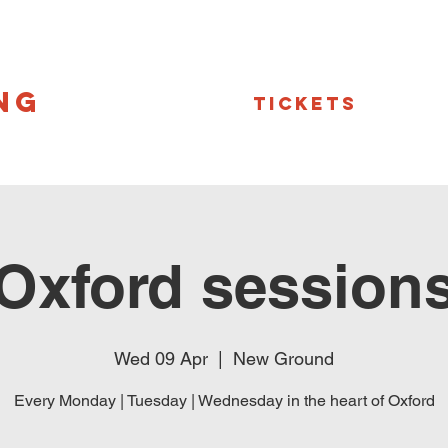
NG
Tickets
Oxford session
Wed 09 Apr
  |  
New Ground
Every Monday | Tuesday | Wednesday in the heart of Oxford