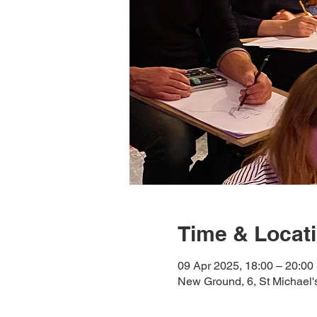
Time & Locat
09 Apr 2025, 18:00 – 20:00
New Ground, 6, St Michael'