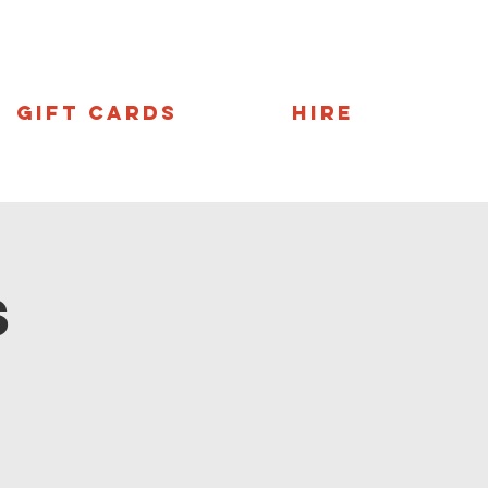
Gift Cards
Hire
s