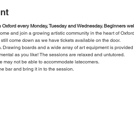
nt
 in Oxford every Monday, Tuesday and Wednesday. Beginners we
 come and join a growing artistic community in the heart of Oxford
e, still come down as we have tickets available on the door.
Drawing boards and a wide array of art equipment is provided bu
mental as you like! The sessions are relaxed and untutored.
we may not be able to accommodate latecomers.
he bar and bring it in to the session.