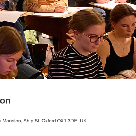
ion
s Mansion, Ship St, Oxford OX1 3DE, UK