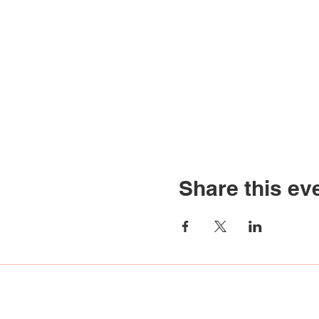
Share this ev