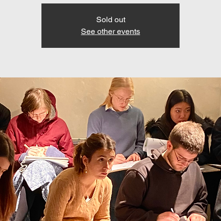
Sold out
See other events