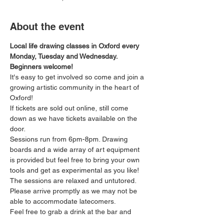
About the event
Local life drawing classes in Oxford every 
Monday, Tuesday and Wednesday. 
Beginners welcome!
It's easy to get involved so come and join a 
growing artistic community in the heart of 
Oxford!
If tickets are sold out online, still come 
down as we have tickets available on the 
door.
Sessions run from 6pm-8pm. Drawing 
boards and a wide array of art equipment 
is provided but feel free to bring your own 
tools and get as experimental as you like! 
The sessions are relaxed and untutored.
Please arrive promptly as we may not be 
able to accommodate latecomers.
Feel free to grab a drink at the bar and 