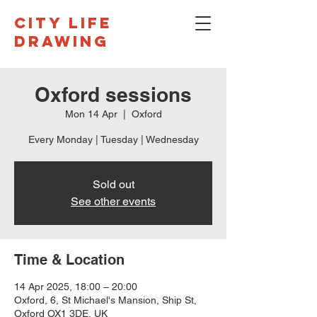
CITY LIFE
DRAWING
Oxford sessions
Mon 14 Apr
  |  
Oxford
Every Monday | Tuesday | Wednesday
Sold out
See other events
Time & Location
14 Apr 2025, 18:00 – 20:00
Oxford, 6, St Michael's Mansion, Ship St,
Oxford OX1 3DE, UK