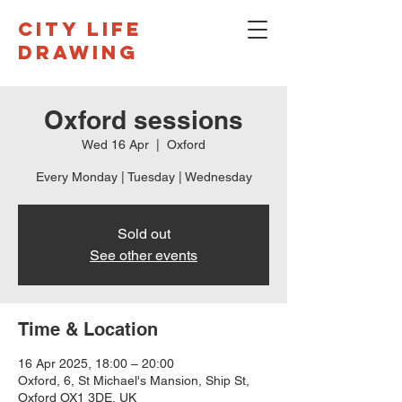
CITY LIFE
DRAWING
Oxford sessions
Wed 16 Apr
  |  
Oxford
Every Monday | Tuesday | Wednesday
Sold out
See other events
Time & Location
16 Apr 2025, 18:00 – 20:00
Oxford, 6, St Michael's Mansion, Ship St,
Oxford OX1 3DE, UK