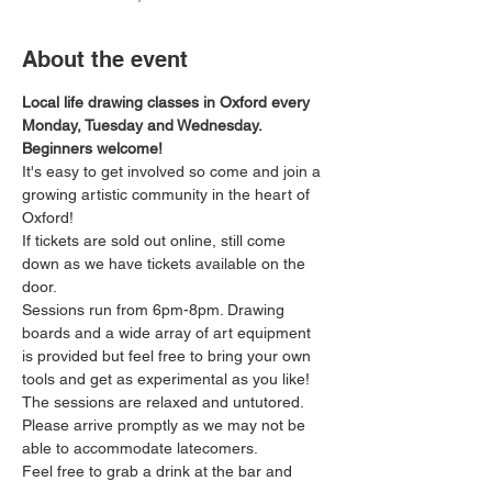
About the event
Local life drawing classes in Oxford every 
Monday, Tuesday and Wednesday. 
Beginners welcome!
It's easy to get involved so come and join a 
growing artistic community in the heart of 
Oxford!
If tickets are sold out online, still come 
down as we have tickets available on the 
door.
Sessions run from 6pm-8pm. Drawing 
boards and a wide array of art equipment 
is provided but feel free to bring your own 
tools and get as experimental as you like! 
The sessions are relaxed and untutored.
Please arrive promptly as we may not be 
able to accommodate latecomers.
Feel free to grab a drink at the bar and 