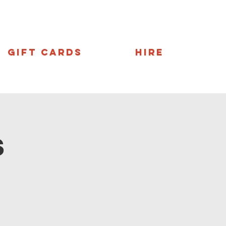
Gift Cards
Hire
s