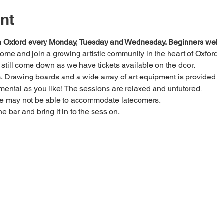
nt
 in Oxford every Monday, Tuesday and Wednesday. Beginners we
 come and join a growing artistic community in the heart of Oxford
e, still come down as we have tickets available on the door.
Drawing boards and a wide array of art equipment is provided bu
mental as you like! The sessions are relaxed and untutored.
we may not be able to accommodate latecomers.
he bar and bring it in to the session.