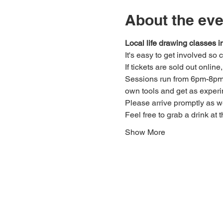
About the eve
Local life drawing classes
It's easy to get involved so
If tickets are sold out onlin
Sessions run from 6pm-8pm. 
own tools and get as experi
Please arrive promptly as 
Feel free to grab a drink at t
Show More