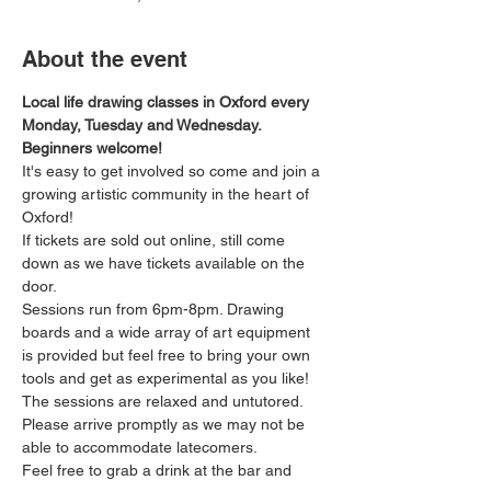
About the event
Local life drawing classes in Oxford every 
Monday, Tuesday and Wednesday. 
Beginners welcome!
It's easy to get involved so come and join a 
growing artistic community in the heart of 
Oxford!
If tickets are sold out online, still come 
down as we have tickets available on the 
door.
Sessions run from 6pm-8pm. Drawing 
boards and a wide array of art equipment 
is provided but feel free to bring your own 
tools and get as experimental as you like! 
The sessions are relaxed and untutored.
Please arrive promptly as we may not be 
able to accommodate latecomers.
Feel free to grab a drink at the bar and 