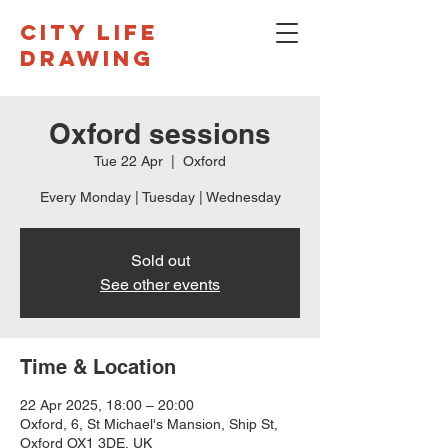
CITY LIFE
DRAWING
Oxford sessions
Tue 22 Apr
  |  
Oxford
Every Monday | Tuesday | Wednesday
Sold out
See other events
Time & Location
22 Apr 2025, 18:00 – 20:00
Oxford, 6, St Michael's Mansion, Ship St,
Oxford OX1 3DE, UK