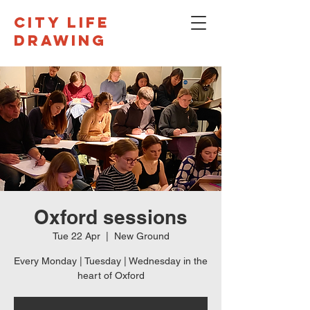
CITY LIFE
DRAWING
Oxford sessions
Tue 22 Apr
  |  
New Ground
Every Monday | Tuesday | Wednesday in the
heart of Oxford