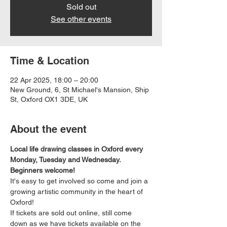
Sold out
See other events
Time & Location
22 Apr 2025, 18:00 – 20:00
New Ground, 6, St Michael's Mansion, Ship
St, Oxford OX1 3DE, UK
About the event
Local life drawing classes in Oxford every 
Monday, Tuesday and Wednesday. 
Beginners welcome!
It's easy to get involved so come and join a 
growing artistic community in the heart of 
Oxford!
If tickets are sold out online, still come 
down as we have tickets available on the 