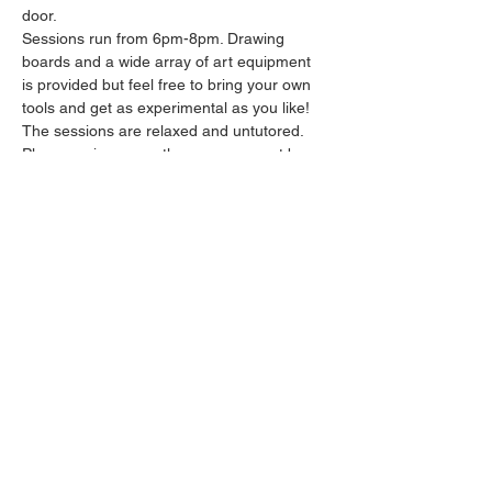
door.
Sessions run from 6pm-8pm. Drawing 
boards and a wide array of art equipment 
is provided but feel free to bring your own 
tools and get as experimental as you like! 
The sessions are relaxed and untutored.
Please arrive promptly as we may not be 
able to accommodate latecomers.
Feel free to grab a drink at the bar and 
bring it in to the session.
Show More
Share this event