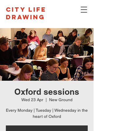
CITY LIFE
DRAWING
Oxford sessions
Wed 23 Apr
  |  
New Ground
Every Monday | Tuesday | Wednesday in the
heart of Oxford