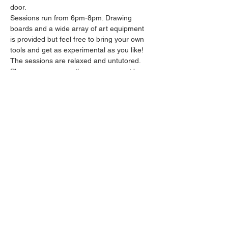
door.
Sessions run from 6pm-8pm. Drawing 
boards and a wide array of art equipment 
is provided but feel free to bring your own 
tools and get as experimental as you like! 
The sessions are relaxed and untutored.
Please arrive promptly as we may not be 
able to accommodate latecomers.
Feel free to grab a drink at the bar and 
bring it in to the session.
Show More
Share this event