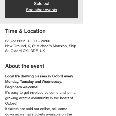
Sold out
See other events
Time & Location
23 Apr 2025, 18:00 – 20:00
New Ground, 6, St Michael's Mansion, Ship
St, Oxford OX1 3DE, UK
About the event
Local life drawing classes in Oxford every 
Monday, Tuesday and Wednesday. 
Beginners welcome!
It's easy to get involved so come and join a 
growing artistic community in the heart of 
Oxford!
If tickets are sold out online, still come 
down as we have tickets available on the 