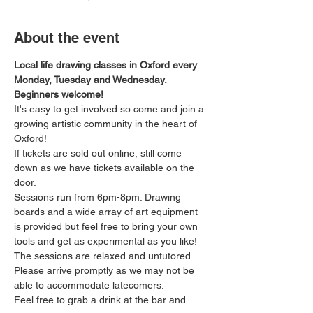
About the event
Local life drawing classes in Oxford every 
Monday, Tuesday and Wednesday. 
Beginners welcome!
It's easy to get involved so come and join a 
growing artistic community in the heart of 
Oxford!
If tickets are sold out online, still come 
down as we have tickets available on the 
door.
Sessions run from 6pm-8pm. Drawing 
boards and a wide array of art equipment 
is provided but feel free to bring your own 
tools and get as experimental as you like! 
The sessions are relaxed and untutored.
Please arrive promptly as we may not be 
able to accommodate latecomers.
Feel free to grab a drink at the bar and 