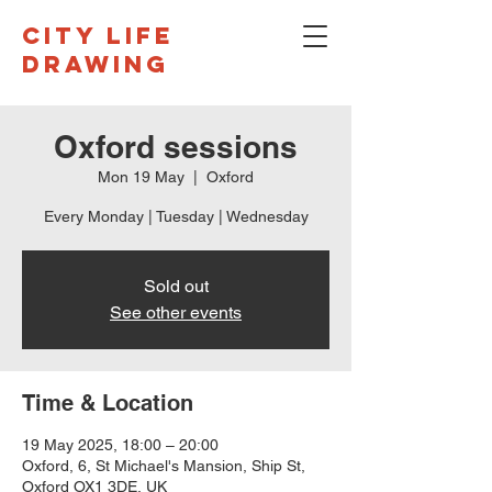
CITY LIFE
DRAWING
Oxford sessions
Mon 19 May
  |  
Oxford
Every Monday | Tuesday | Wednesday
Sold out
See other events
Time & Location
19 May 2025, 18:00 – 20:00
Oxford, 6, St Michael's Mansion, Ship St,
Oxford OX1 3DE, UK