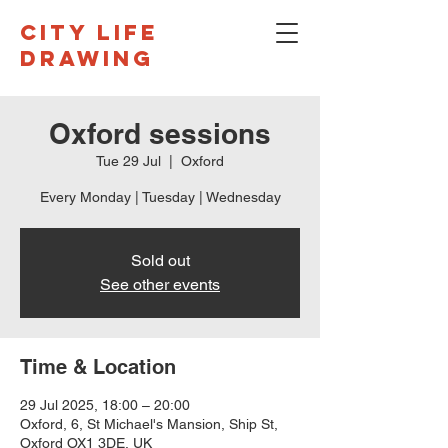
CITY LIFE
DRAWING
Oxford sessions
Tue 29 Jul
  |  
Oxford
Every Monday | Tuesday | Wednesday
Sold out
See other events
Time & Location
29 Jul 2025, 18:00 – 20:00
Oxford, 6, St Michael's Mansion, Ship St,
Oxford OX1 3DE, UK