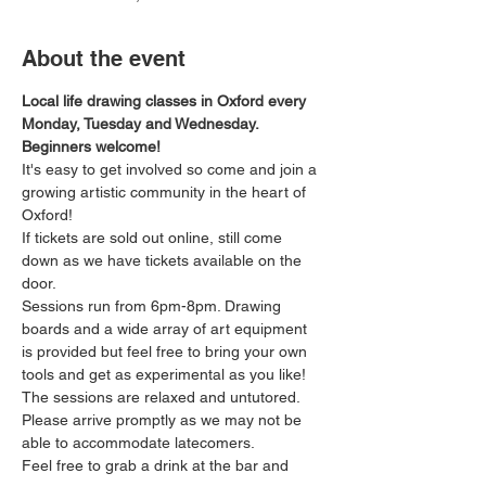
About the event
Local life drawing classes in Oxford every 
Monday, Tuesday and Wednesday. 
Beginners welcome!
It's easy to get involved so come and join a 
growing artistic community in the heart of 
Oxford!
If tickets are sold out online, still come 
down as we have tickets available on the 
door.
Sessions run from 6pm-8pm. Drawing 
boards and a wide array of art equipment 
is provided but feel free to bring your own 
tools and get as experimental as you like! 
The sessions are relaxed and untutored.
Please arrive promptly as we may not be 
able to accommodate latecomers.
Feel free to grab a drink at the bar and 