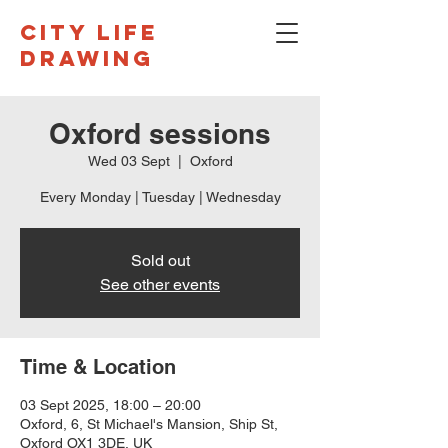
CITY LIFE
DRAWING
Oxford sessions
Wed 03 Sept
  |  
Oxford
Every Monday | Tuesday | Wednesday
Sold out
See other events
Time & Location
03 Sept 2025, 18:00 – 20:00
Oxford, 6, St Michael's Mansion, Ship St,
Oxford OX1 3DE, UK