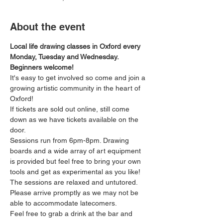
About the event
Local life drawing classes in Oxford every 
Monday, Tuesday and Wednesday. 
Beginners welcome!
It's easy to get involved so come and join a 
growing artistic community in the heart of 
Oxford!
If tickets are sold out online, still come 
down as we have tickets available on the 
door.
Sessions run from 6pm-8pm. Drawing 
boards and a wide array of art equipment 
is provided but feel free to bring your own 
tools and get as experimental as you like! 
The sessions are relaxed and untutored.
Please arrive promptly as we may not be 
able to accommodate latecomers.
Feel free to grab a drink at the bar and 