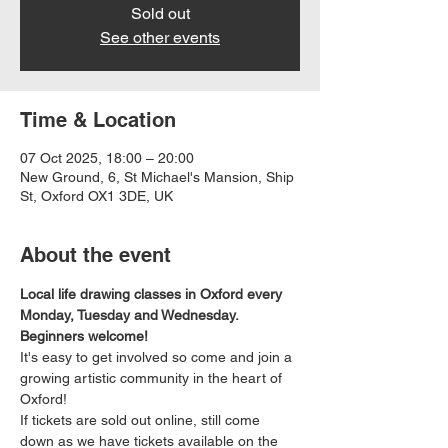
Sold out
See other events
Time & Location
07 Oct 2025, 18:00 – 20:00
New Ground, 6, St Michael's Mansion, Ship
St, Oxford OX1 3DE, UK
About the event
Local life drawing classes in Oxford every 
Monday, Tuesday and Wednesday. 
Beginners welcome!
It's easy to get involved so come and join a 
growing artistic community in the heart of 
Oxford!
If tickets are sold out online, still come 
down as we have tickets available on the 