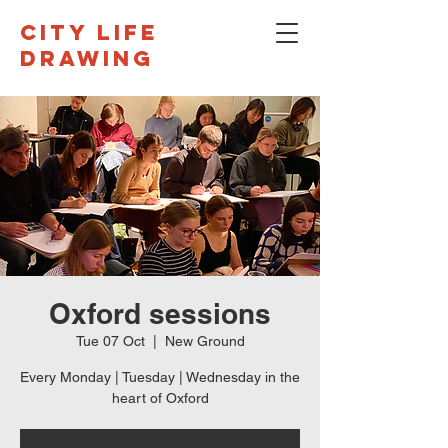
CITY LIFE
DRAWING
Oxford sessions
Tue 07 Oct
  |  
New Ground
Every Monday | Tuesday | Wednesday in the
heart of Oxford