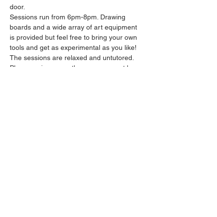
door.
Sessions run from 6pm-8pm. Drawing 
boards and a wide array of art equipment 
is provided but feel free to bring your own 
tools and get as experimental as you like! 
The sessions are relaxed and untutored.
Please arrive promptly as we may not be 
able to accommodate latecomers.
Feel free to grab a drink at the bar and 
bring it in to the session.
Show More
Share this event