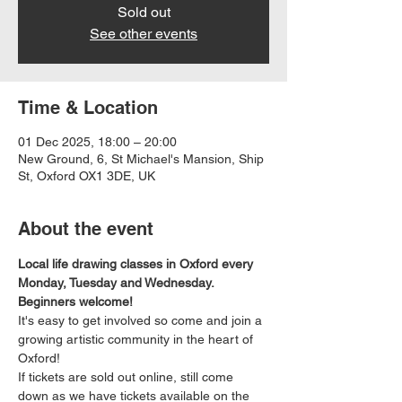
Sold out
See other events
Time & Location
01 Dec 2025, 18:00 – 20:00
New Ground, 6, St Michael's Mansion, Ship
St, Oxford OX1 3DE, UK
About the event
Local life drawing classes in Oxford every 
Monday, Tuesday and Wednesday. 
Beginners welcome!
It's easy to get involved so come and join a 
growing artistic community in the heart of 
Oxford!
If tickets are sold out online, still come 
down as we have tickets available on the 