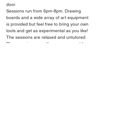
door.
Sessions run from 6pm-8pm. Drawing 
boards and a wide array of art equipment 
is provided but feel free to bring your own 
tools and get as experimental as you like! 
The sessions are relaxed and untutored.
Please arrive promptly as we may not be 
able to accommodate latecomers.
Feel free to grab a drink at the bar and 
bring it in to the session.
Show More
Share this event