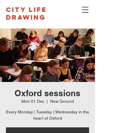
CITY LIFE
DRAWING
Oxford sessions
Mon 01 Dec
  |  
New Ground
Every Monday | Tuesday | Wednesday in the
heart of Oxford