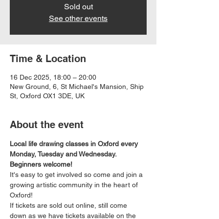
Sold out
See other events
Time & Location
16 Dec 2025, 18:00 – 20:00
New Ground, 6, St Michael's Mansion, Ship
St, Oxford OX1 3DE, UK
About the event
Local life drawing classes in Oxford every 
Monday, Tuesday and Wednesday. 
Beginners welcome!
It's easy to get involved so come and join a 
growing artistic community in the heart of 
Oxford!
If tickets are sold out online, still come 
down as we have tickets available on the 