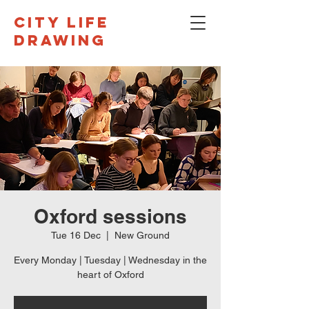
CITY LIFE
DRAWING
Oxford sessions
Tue 16 Dec
  |  
New Ground
Every Monday | Tuesday | Wednesday in the
heart of Oxford