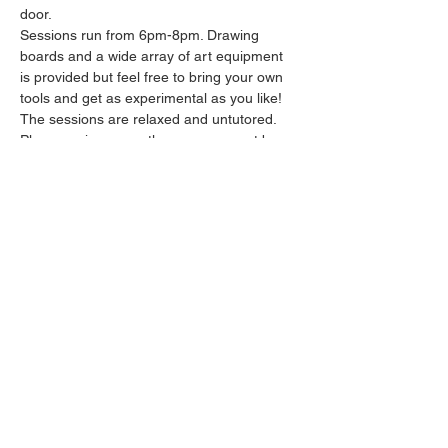
door.
Sessions run from 6pm-8pm. Drawing 
boards and a wide array of art equipment 
is provided but feel free to bring your own 
tools and get as experimental as you like! 
The sessions are relaxed and untutored.
Please arrive promptly as we may not be 
able to accommodate latecomers.
Feel free to grab a drink at the bar and 
bring it in to the session.
Show More
Share this event