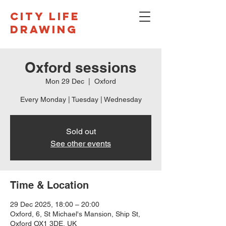
CITY LIFE
DRAWING
Oxford sessions
Mon 29 Dec
  |  
Oxford
Every Monday | Tuesday | Wednesday
Sold out
See other events
Time & Location
29 Dec 2025, 18:00 – 20:00
Oxford, 6, St Michael's Mansion, Ship St,
Oxford OX1 3DE, UK