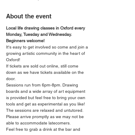
About the event
Local life drawing classes in Oxford every 
Monday, Tuesday and Wednesday. 
Beginners welcome!
It's easy to get involved so come and join a 
growing artistic community in the heart of 
Oxford!
If tickets are sold out online, still come 
down as we have tickets available on the 
door.
Sessions run from 6pm-8pm. Drawing 
boards and a wide array of art equipment 
is provided but feel free to bring your own 
tools and get as experimental as you like! 
The sessions are relaxed and untutored.
Please arrive promptly as we may not be 
able to accommodate latecomers.
Feel free to grab a drink at the bar and 