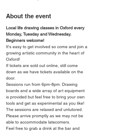
About the event
Local life drawing classes in Oxford every 
Monday, Tuesday and Wednesday. 
Beginners welcome!
It's easy to get involved so come and join a 
growing artistic community in the heart of 
Oxford!
If tickets are sold out online, still come 
down as we have tickets available on the 
door.
Sessions run from 6pm-8pm. Drawing 
boards and a wide array of art equipment 
is provided but feel free to bring your own 
tools and get as experimental as you like! 
The sessions are relaxed and untutored.
Please arrive promptly as we may not be 
able to accommodate latecomers.
Feel free to grab a drink at the bar and 