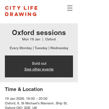
CITY LIFE
DRAWING
Oxford sessions
Mon 19 Jan
  |  
Oxford
Every Monday | Tuesday | Wednesday
Sold out
See other events
Time & Location
19 Jan 2026, 18:00 – 20:00
Oxford, 6, St Michael's Mansion, Ship St,
Oxford OX1 3DE, UK