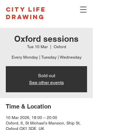
CITY LIFE
DRAWING
Oxford sessions
Tue 10 Mar
  |  
Oxford
Every Monday | Tuesday | Wednesday
Sold out
See other events
Time & Location
10 Mar 2026, 18:00 – 20:00
Oxford, 6, St Michael's Mansion, Ship St,
Oxford OX1 3DE, UK