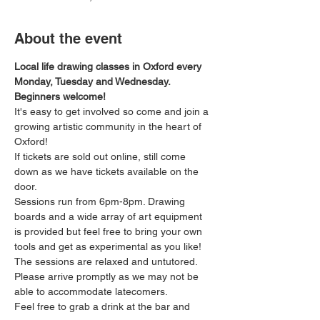
About the event
Local life drawing classes in Oxford every 
Monday, Tuesday and Wednesday. 
Beginners welcome!
It's easy to get involved so come and join a 
growing artistic community in the heart of 
Oxford!
If tickets are sold out online, still come 
down as we have tickets available on the 
door.
Sessions run from 6pm-8pm. Drawing 
boards and a wide array of art equipment 
is provided but feel free to bring your own 
tools and get as experimental as you like! 
The sessions are relaxed and untutored.
Please arrive promptly as we may not be 
able to accommodate latecomers.
Feel free to grab a drink at the bar and 