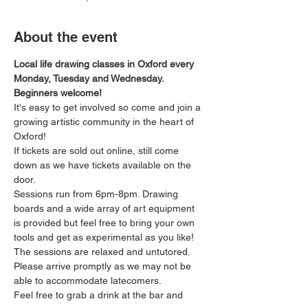
About the event
Local life drawing classes in Oxford every 
Monday, Tuesday and Wednesday. 
Beginners welcome!
It's easy to get involved so come and join a 
growing artistic community in the heart of 
Oxford!
If tickets are sold out online, still come 
down as we have tickets available on the 
door.
Sessions run from 6pm-8pm. Drawing 
boards and a wide array of art equipment 
is provided but feel free to bring your own 
tools and get as experimental as you like! 
The sessions are relaxed and untutored.
Please arrive promptly as we may not be 
able to accommodate latecomers.
Feel free to grab a drink at the bar and 