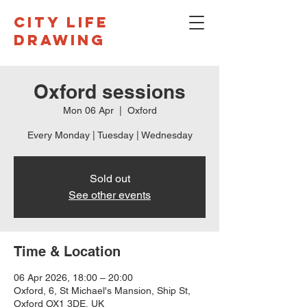
CITY LIFE
DRAWING
Oxford sessions
Mon 06 Apr
  |  
Oxford
Every Monday | Tuesday | Wednesday
Sold out
See other events
Time & Location
06 Apr 2026, 18:00 – 20:00
Oxford, 6, St Michael's Mansion, Ship St,
Oxford OX1 3DE, UK