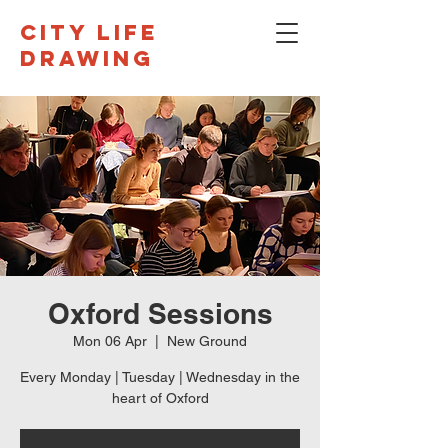
CITY LIFE
DRAWING
Oxford Sessions
Mon 06 Apr
  |  
New Ground
Every Monday | Tuesday | Wednesday in the
heart of Oxford