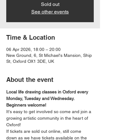
Sold out
See other events
Time & Location
06 Apr 2026, 18:00 – 20:00
New Ground, 6, St Michael's Mansion, Ship
St, Oxford OX1 3DE, UK
About the event
Local life drawing classes in Oxford every 
Monday, Tuesday and Wednesday. 
Beginners welcome!
It's easy to get involved so come and join a 
growing artistic community in the heart of 
Oxford!
If tickets are sold out online, still come 
down as we have tickets available on the 