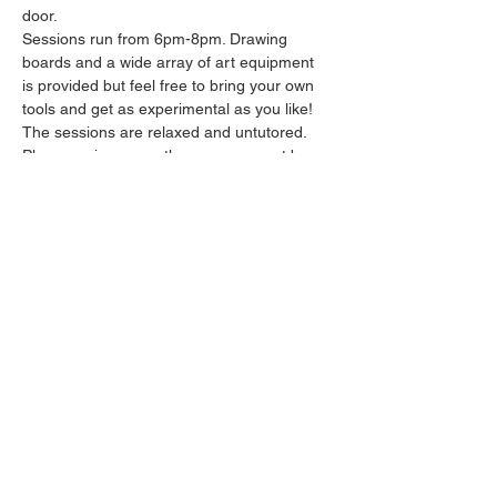
door.
Sessions run from 6pm-8pm. Drawing 
boards and a wide array of art equipment 
is provided but feel free to bring your own 
tools and get as experimental as you like! 
The sessions are relaxed and untutored.
Please arrive promptly as we may not be 
able to accommodate latecomers.
Feel free to grab a drink at the bar and 
bring it in to the session.
Show More
Share this event