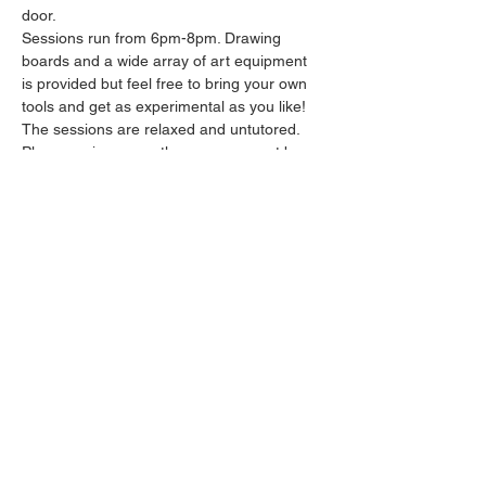
door.
Sessions run from 6pm-8pm. Drawing 
boards and a wide array of art equipment 
is provided but feel free to bring your own 
tools and get as experimental as you like! 
The sessions are relaxed and untutored.
Please arrive promptly as we may not be 
able to accommodate latecomers.
Feel free to grab a drink at the bar and 
bring it in to the session.
Show More
Share this event