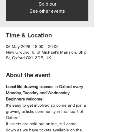
Sold out
See other events
Time & Location
06 May 2026, 18:00 – 20:00
New Ground, 6, St Michael's Mansion, Ship
St, Oxford OX1 3DE, UK
About the event
Local life drawing classes in Oxford every 
Monday, Tuesday and Wednesday. 
Beginners welcome!
It's easy to get involved so come and join a 
growing artistic community in the heart of 
Oxford!
If tickets are sold out online, still come 
down as we have tickets available on the 