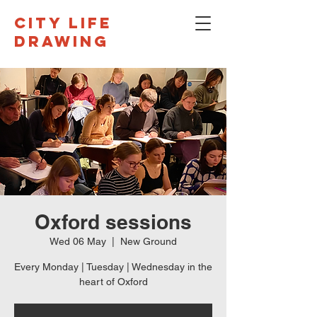
CITY LIFE
DRAWING
Oxford sessions
Wed 06 May
  |  
New Ground
Every Monday | Tuesday | Wednesday in the
heart of Oxford