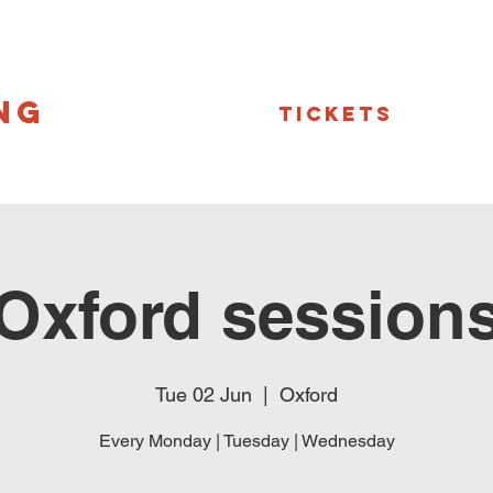
NG
Tickets
Oxford session
Tue 02 Jun
  |  
Oxford
Every Monday | Tuesday | Wednesday