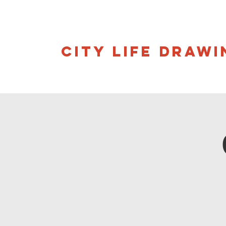
CITY LIFE DRAWI