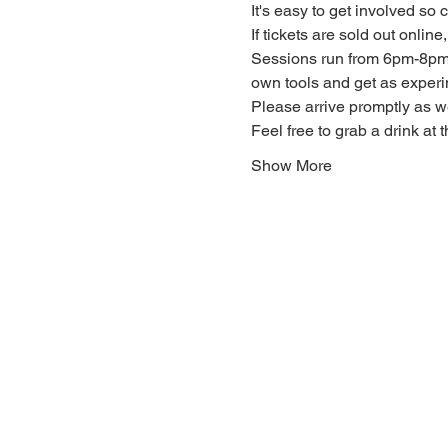
It's easy to get involved so
If tickets are sold out onlin
Sessions run from 6pm-8pm. 
own tools and get as experi
Please arrive promptly as 
Feel free to grab a drink at t
Show More