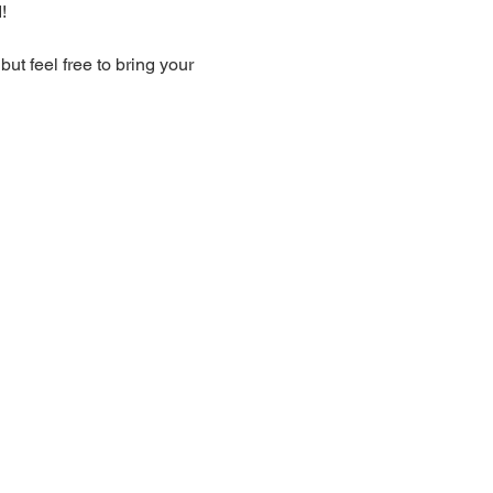
!
t feel free to bring your 