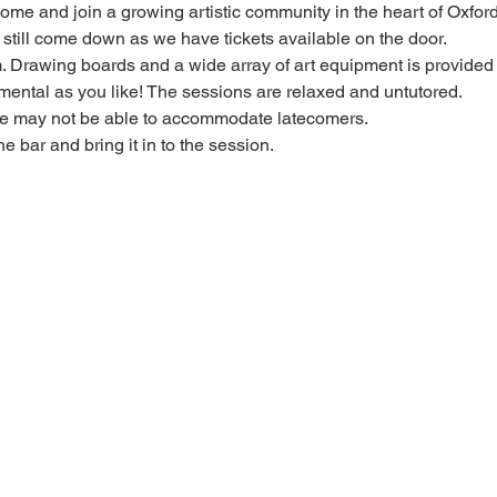
 come and join a growing artistic community in the heart of Oxford
e, still come down as we have tickets available on the door.
Drawing boards and a wide array of art equipment is provided bu
mental as you like! The sessions are relaxed and untutored.
we may not be able to accommodate latecomers.
he bar and bring it in to the session.