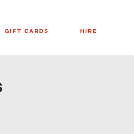
Gift Cards
Hire
s