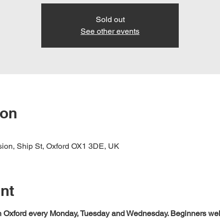
Sold out
See other events
ion
nsion, Ship St, Oxford OX1 3DE, UK
nt
 in Oxford every Monday, Tuesday and Wednesday. Beginners we