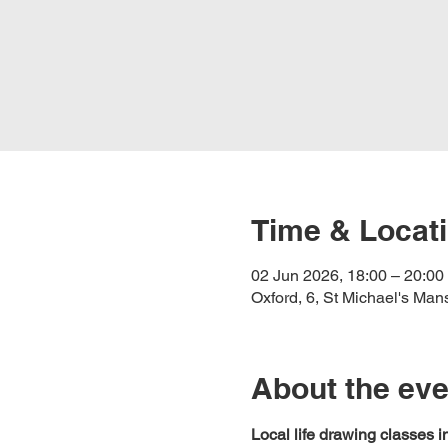
Time & Locat
02 Jun 2026, 18:00 – 20:00
Oxford, 6, St Michael's Ma
About the eve
Local life drawing classes