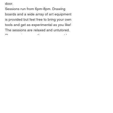
door.
Sessions run from 6pm-8pm. Drawing 
boards and a wide array of art equipment 
is provided but feel free to bring your own 
tools and get as experimental as you like! 
The sessions are relaxed and untutored.
Please arrive promptly as we may not be 
able to accommodate latecomers.
Feel free to grab a drink at the bar and 
bring it in to the session.
Show More
Share this event