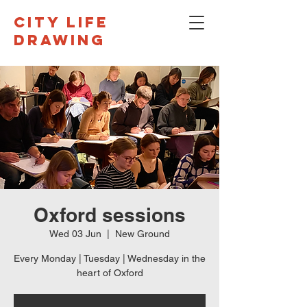
CITY LIFE
DRAWING
Oxford sessions
Wed 03 Jun
  |  
New Ground
Every Monday | Tuesday | Wednesday in the
heart of Oxford