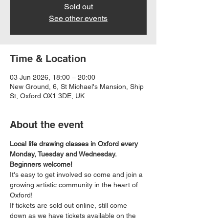
Sold out
See other events
Time & Location
03 Jun 2026, 18:00 – 20:00
New Ground, 6, St Michael's Mansion, Ship
St, Oxford OX1 3DE, UK
About the event
Local life drawing classes in Oxford every 
Monday, Tuesday and Wednesday. 
Beginners welcome!
It's easy to get involved so come and join a 
growing artistic community in the heart of 
Oxford!
If tickets are sold out online, still come 
down as we have tickets available on the 