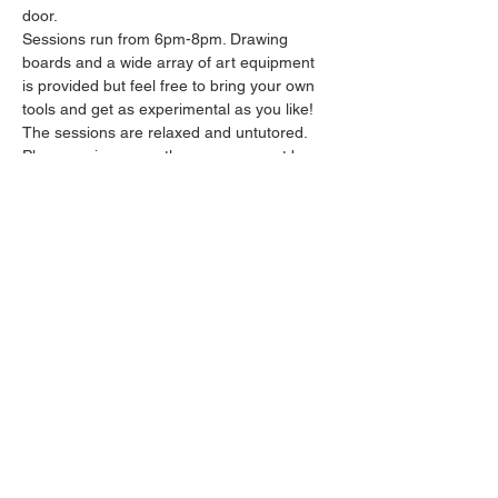
door.
Sessions run from 6pm-8pm. Drawing 
boards and a wide array of art equipment 
is provided but feel free to bring your own 
tools and get as experimental as you like! 
The sessions are relaxed and untutored.
Please arrive promptly as we may not be 
able to accommodate latecomers.
Feel free to grab a drink at the bar and 
bring it in to the session.
Show More
Share this event