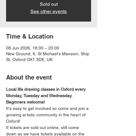
Sold out
See other events
Time & Location
08 Jun 2026, 18:00 – 20:00
New Ground, 6, St Michael's Mansion, Ship
St, Oxford OX1 3DE, UK
About the event
Local life drawing classes in Oxford every 
Monday, Tuesday and Wednesday. 
Beginners welcome!
It's easy to get involved so come and join a 
growing artistic community in the heart of 
Oxford!
If tickets are sold out online, still come 
down as we have tickets available on the 