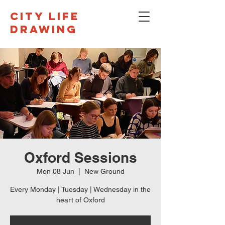
CITY LIFE
DRAWING
Oxford Sessions
Mon 08 Jun
  |  
New Ground
Every Monday | Tuesday | Wednesday in the
heart of Oxford