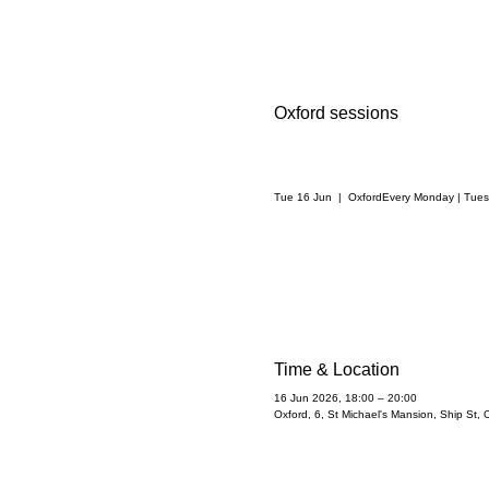
Oxford sessions
Tue 16 Jun
  |  
Oxford
Every Monday | Tue
Time & Location
16 Jun 2026, 18:00 – 20:00
Oxford, 6, St Michael's Mansion, Ship St