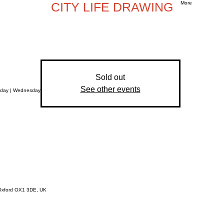
CITY LIFE DRAWING
More
Sold out
See other events
sday | Wednesday
, Oxford OX1 3DE, UK