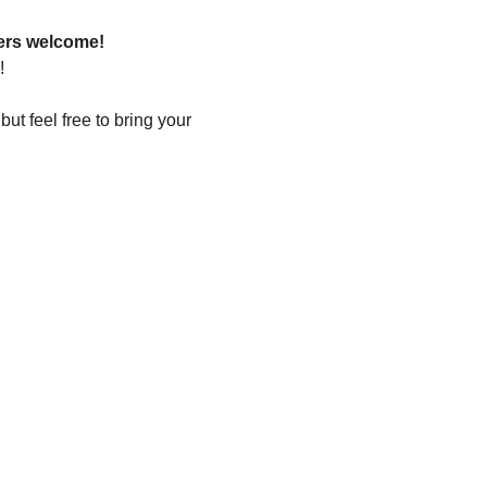
ers welcome!
!
t feel free to bring your 