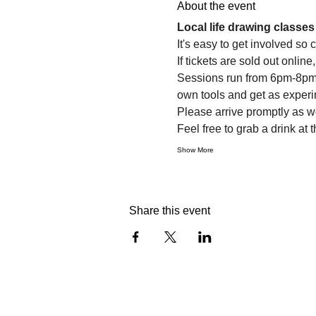
About the event
Local life drawing class
It's easy to get involved so
If tickets are sold out onlin
Sessions run from 6pm-8pm. 
own tools and get as experi
Please arrive promptly as 
Feel free to grab a drink at t
Show More
Share this event
info@citylifedrawing.com