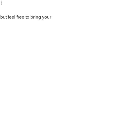
!
t feel free to bring your 