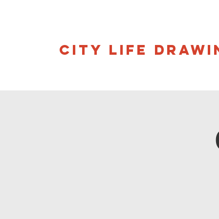
CITY LIFE DRAWI