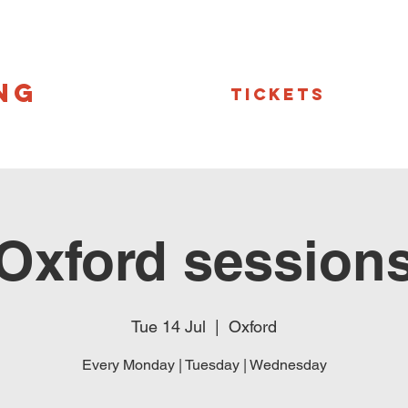
NG
Tickets
Oxford session
Tue 14 Jul
  |  
Oxford
Every Monday | Tuesday | Wednesday