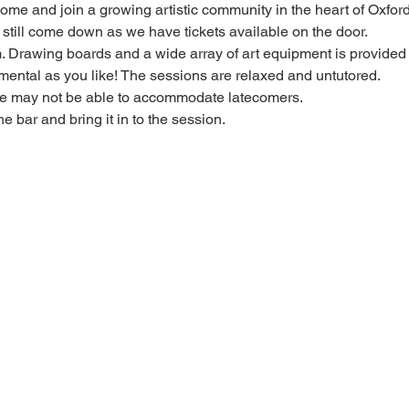
 come and join a growing artistic community in the heart of Oxford
e, still come down as we have tickets available on the door.
Drawing boards and a wide array of art equipment is provided bu
mental as you like! The sessions are relaxed and untutored.
we may not be able to accommodate latecomers.
he bar and bring it in to the session.