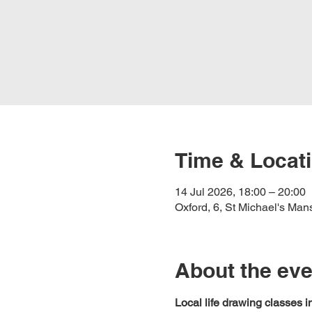
Time & Locat
14 Jul 2026, 18:00 – 20:00
Oxford, 6, St Michael's Ma
About the eve
Local life drawing classes