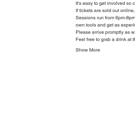
It's easy to get involved so
If tickets are sold out onlin
Sessions run from 6pm-8pm. 
own tools and get as experi
Please arrive promptly as 
Feel free to grab a drink at t
Show More