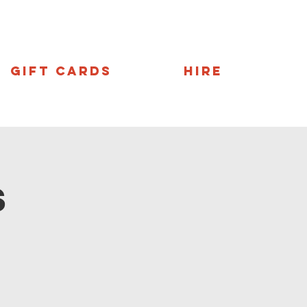
Gift Cards
Hire
s