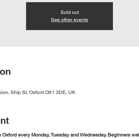
Sold out
See other events
ion
nsion, Ship St, Oxford OX1 3DE, UK
nt
 in Oxford every Monday, Tuesday and Wednesday. Beginners we