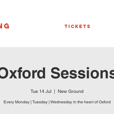
NG
Tickets
Oxford Session
Tue 14 Jul
  |  
New Ground
Every Monday | Tuesday | Wednesday in the heart of Oxford