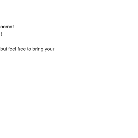
lcome!
!
t feel free to bring your 