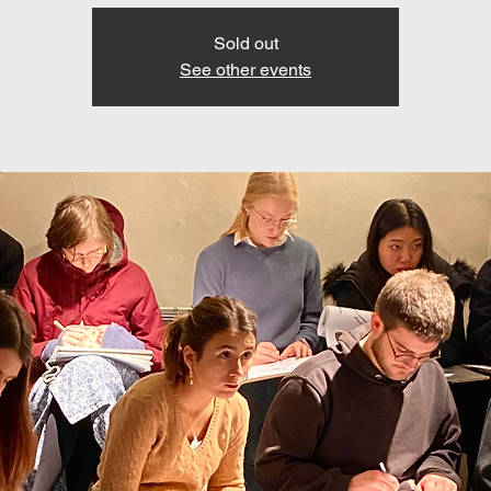
Sold out
See other events