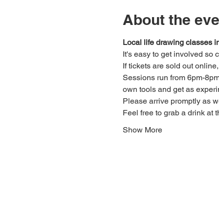
About the eve
Local life drawing classes
It's easy to get involved so
If tickets are sold out onlin
Sessions run from 6pm-8pm. 
own tools and get as experi
Please arrive promptly as 
Feel free to grab a drink at t
Show More