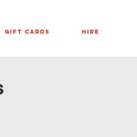
Gift Cards
Hire
s