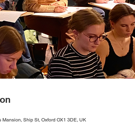
ion
s Mansion, Ship St, Oxford OX1 3DE, UK