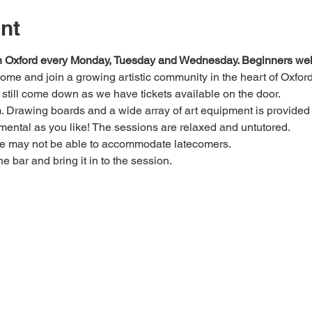
nt
 in Oxford every Monday, Tuesday and Wednesday. Beginners we
 come and join a growing artistic community in the heart of Oxford
e, still come down as we have tickets available on the door.
Drawing boards and a wide array of art equipment is provided bu
mental as you like! The sessions are relaxed and untutored.
we may not be able to accommodate latecomers.
he bar and bring it in to the session.