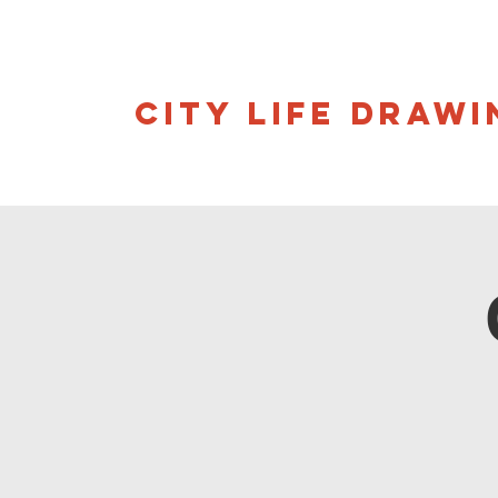
CITY LIFE DRAWI