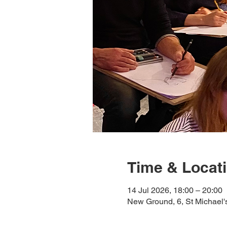
Time & Locat
14 Jul 2026, 18:00 – 20:00
New Ground, 6, St Michael'