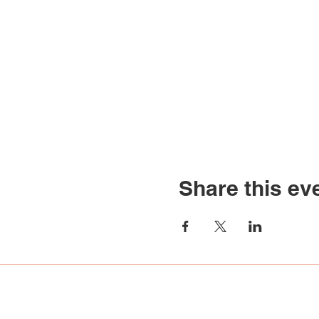
Share this ev