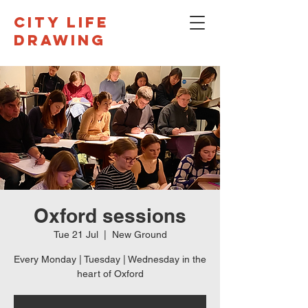
CITY LIFE
DRAWING
Oxford sessions
Tue 21 Jul
  |  
New Ground
Every Monday | Tuesday | Wednesday in the
heart of Oxford