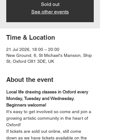
Sold out
See other events
Time & Location
21 Jul 2026, 18:00 – 20:00
New Ground, 6, St Michael's Mansion, Ship
St, Oxford OX1 3DE, UK
About the event
Local life drawing classes in Oxford every 
Monday, Tuesday and Wednesday. 
Beginners welcome!
It's easy to get involved so come and join a 
growing artistic community in the heart of 
Oxford!
If tickets are sold out online, still come 
down as we have tickets available on the 