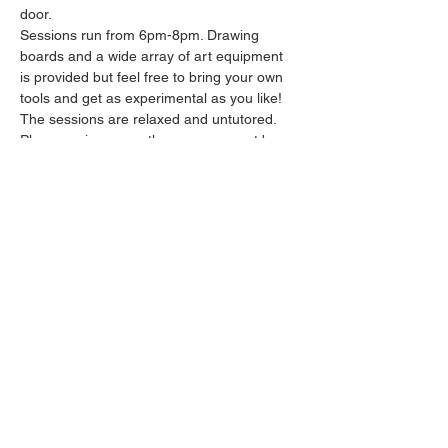
door.
Sessions run from 6pm-8pm. Drawing 
boards and a wide array of art equipment 
is provided but feel free to bring your own 
tools and get as experimental as you like! 
The sessions are relaxed and untutored.
Please arrive promptly as we may not be 
able to accommodate latecomers.
Feel free to grab a drink at the bar and 
bring it in to the session.
Show More
Share this event