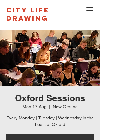
CITY LIFE
DRAWING
Oxford Sessions
Mon 17 Aug
  |  
New Ground
Every Monday | Tuesday | Wednesday in the
heart of Oxford