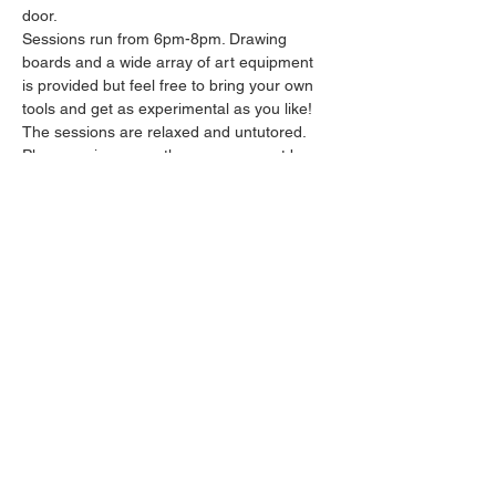
door.
Sessions run from 6pm-8pm. Drawing 
boards and a wide array of art equipment 
is provided but feel free to bring your own 
tools and get as experimental as you like! 
The sessions are relaxed and untutored.
Please arrive promptly as we may not be 
able to accommodate latecomers.
Feel free to grab a drink at the bar and 
bring it in to the session.
Show More
Share this event