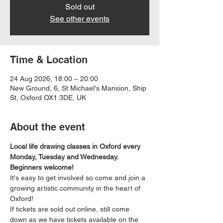
Sold out
See other events
Time & Location
24 Aug 2026, 18:00 – 20:00
New Ground, 6, St Michael's Mansion, Ship
St, Oxford OX1 3DE, UK
About the event
Local life drawing classes in Oxford every 
Monday, Tuesday and Wednesday. 
Beginners welcome!
It's easy to get involved so come and join a 
growing artistic community in the heart of 
Oxford!
If tickets are sold out online, still come 
down as we have tickets available on the 