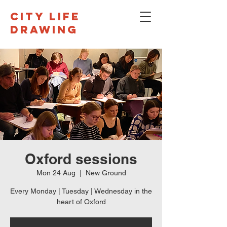
CITY LIFE
DRAWING
Oxford sessions
Mon 24 Aug
  |  
New Ground
Every Monday | Tuesday | Wednesday in the
heart of Oxford