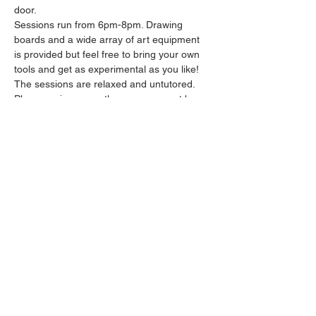
door.
Sessions run from 6pm-8pm. Drawing 
boards and a wide array of art equipment 
is provided but feel free to bring your own 
tools and get as experimental as you like! 
The sessions are relaxed and untutored.
Please arrive promptly as we may not be 
able to accommodate latecomers.
Feel free to grab a drink at the bar and 
bring it in to the session.
Show More
Share this event