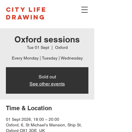
CITY LIFE
DRAWING
Oxford sessions
Tue 01 Sept
  |  
Oxford
Every Monday | Tuesday | Wednesday
Sold out
See other events
Time & Location
01 Sept 2026, 18:00 – 20:00
Oxford, 6, St Michael's Mansion, Ship St,
Oxford OX1 3DE, UK