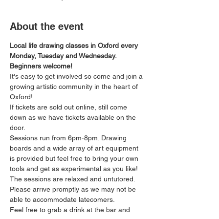
About the event
Local life drawing classes in Oxford every 
Monday, Tuesday and Wednesday. 
Beginners welcome!
It's easy to get involved so come and join a 
growing artistic community in the heart of 
Oxford!
If tickets are sold out online, still come 
down as we have tickets available on the 
door.
Sessions run from 6pm-8pm. Drawing 
boards and a wide array of art equipment 
is provided but feel free to bring your own 
tools and get as experimental as you like! 
The sessions are relaxed and untutored.
Please arrive promptly as we may not be 
able to accommodate latecomers.
Feel free to grab a drink at the bar and 