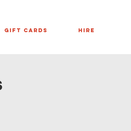
Gift Cards
Hire
s