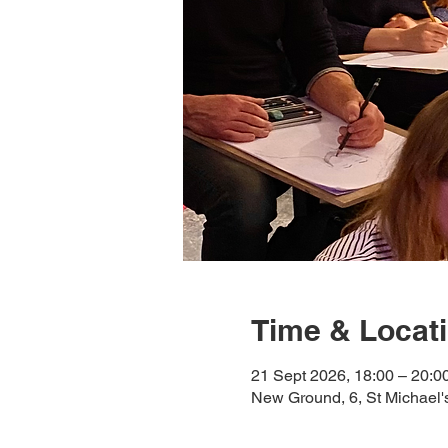
Time & Locat
21 Sept 2026, 18:00 – 20:0
New Ground, 6, St Michael'