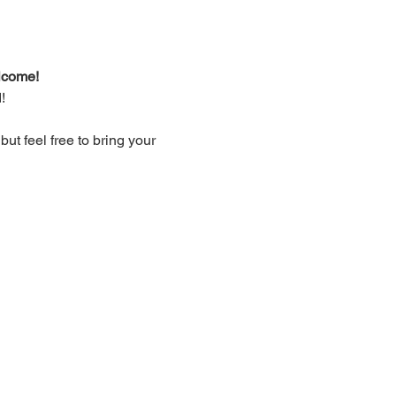
lcome!
!
t feel free to bring your 