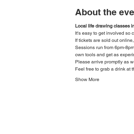
About the eve
Local life drawing classes
It's easy to get involved so
If tickets are sold out onlin
Sessions run from 6pm-8pm. 
own tools and get as experi
Please arrive promptly as 
Feel free to grab a drink at t
Show More