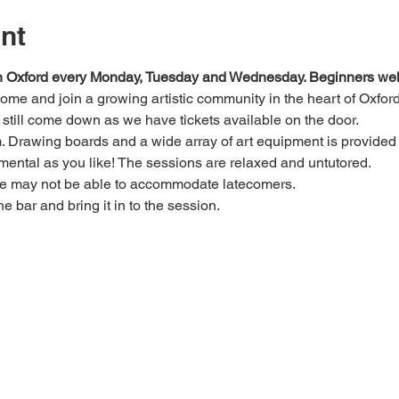
nt
 in Oxford every Monday, Tuesday and Wednesday. Beginners we
 come and join a growing artistic community in the heart of Oxford
e, still come down as we have tickets available on the door.
Drawing boards and a wide array of art equipment is provided bu
mental as you like! The sessions are relaxed and untutored.
we may not be able to accommodate latecomers.
he bar and bring it in to the session.