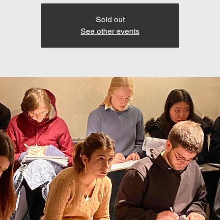
Sold out
See other events