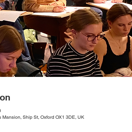
ion
0
s Mansion, Ship St, Oxford OX1 3DE, UK