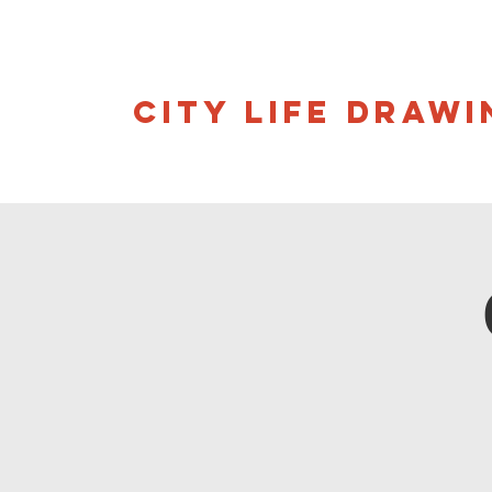
CITY LIFE DRAWI