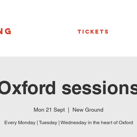
NG
Tickets
Oxford session
Mon 21 Sept
  |  
New Ground
Every Monday | Tuesday | Wednesday in the heart of Oxford