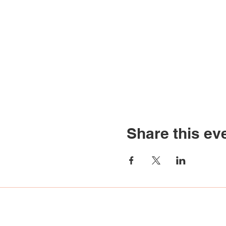
Share this ev