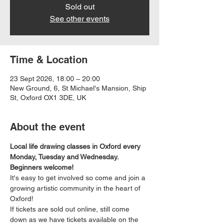
Sold out
See other events
Time & Location
23 Sept 2026, 18:00 – 20:00
New Ground, 6, St Michael's Mansion, Ship
St, Oxford OX1 3DE, UK
About the event
Local life drawing classes in Oxford every 
Monday, Tuesday and Wednesday. 
Beginners welcome!
It's easy to get involved so come and join a 
growing artistic community in the heart of 
Oxford!
If tickets are sold out online, still come 
down as we have tickets available on the 