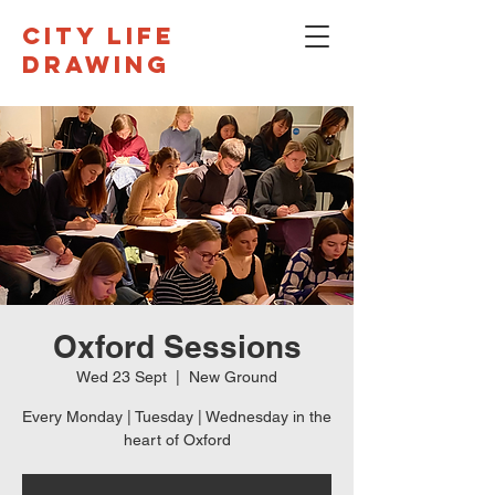
CITY LIFE
DRAWING
Oxford Sessions
Wed 23 Sept
  |  
New Ground
Every Monday | Tuesday | Wednesday in the
heart of Oxford