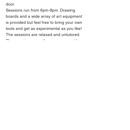
door.
Sessions run from 6pm-8pm. Drawing 
boards and a wide array of art equipment 
is provided but feel free to bring your own 
tools and get as experimental as you like! 
The sessions are relaxed and untutored.
Please arrive promptly as we may not be 
able to accommodate latecomers.
Feel free to grab a drink at the bar and 
bring it in to the session.
Show More
Share this event