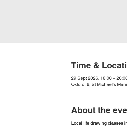
Time & Locat
29 Sept 2026, 18:00 – 20:0
Oxford, 6, St Michael's Ma
About the eve
Local life drawing classes