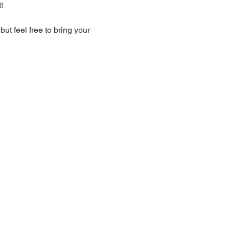
!
t feel free to bring your 