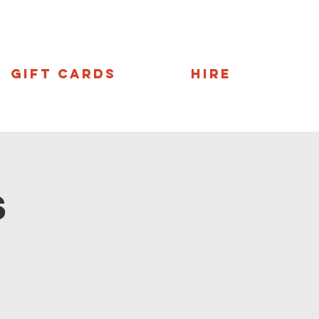
Gift Cards
Hire
s