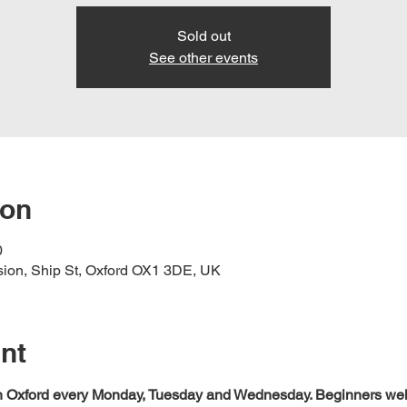
Sold out
See other events
ion
0
nsion, Ship St, Oxford OX1 3DE, UK
nt
 in Oxford every Monday, Tuesday and Wednesday. Beginners we