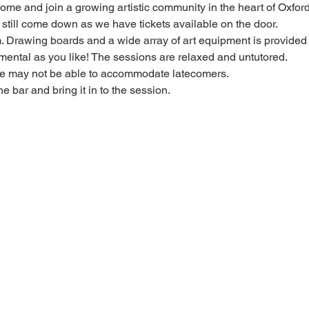
 come and join a growing artistic community in the heart of Oxford
e, still come down as we have tickets available on the door.
Drawing boards and a wide array of art equipment is provided bu
mental as you like! The sessions are relaxed and untutored.
we may not be able to accommodate latecomers.
he bar and bring it in to the session.