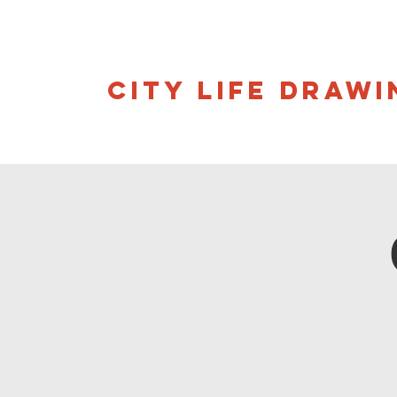
CITY LIFE DRAWI