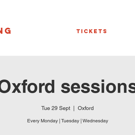
NG
Tickets
Oxford session
Tue 29 Sept
  |  
Oxford
Every Monday | Tuesday | Wednesday