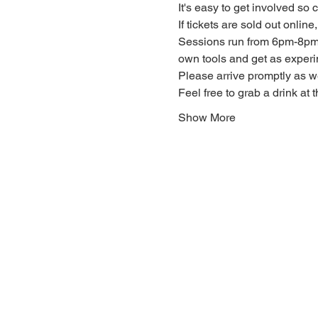
It's easy to get involved so
If tickets are sold out onlin
Sessions run from 6pm-8pm. 
own tools and get as experi
Please arrive promptly as 
Feel free to grab a drink at t
Show More