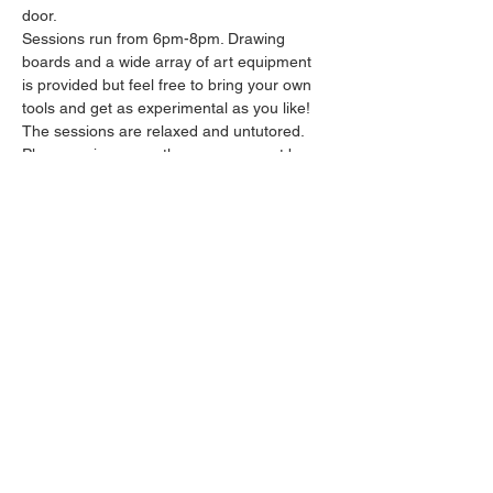
door.
Sessions run from 6pm-8pm. Drawing 
boards and a wide array of art equipment 
is provided but feel free to bring your own 
tools and get as experimental as you like! 
The sessions are relaxed and untutored.
Please arrive promptly as we may not be 
able to accommodate latecomers.
Feel free to grab a drink at the bar and 
bring it in to the session.
Show More
Share this event