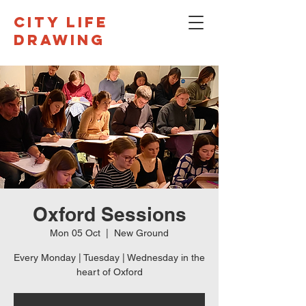
CITY LIFE
DRAWING
Oxford Sessions
Mon 05 Oct
  |  
New Ground
Every Monday | Tuesday | Wednesday in the
heart of Oxford