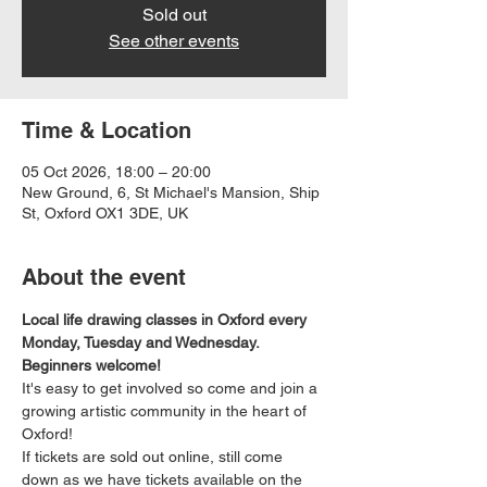
Sold out
See other events
Time & Location
05 Oct 2026, 18:00 – 20:00
New Ground, 6, St Michael's Mansion, Ship
St, Oxford OX1 3DE, UK
About the event
Local life drawing classes in Oxford every 
Monday, Tuesday and Wednesday. 
Beginners welcome!
It's easy to get involved so come and join a 
growing artistic community in the heart of 
Oxford!
If tickets are sold out online, still come 
down as we have tickets available on the 