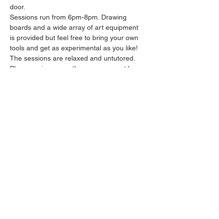
door.
Sessions run from 6pm-8pm. Drawing 
boards and a wide array of art equipment 
is provided but feel free to bring your own 
tools and get as experimental as you like! 
The sessions are relaxed and untutored.
Please arrive promptly as we may not be 
able to accommodate latecomers.
Feel free to grab a drink at the bar and 
bring it in to the session.
Show More
Share this event