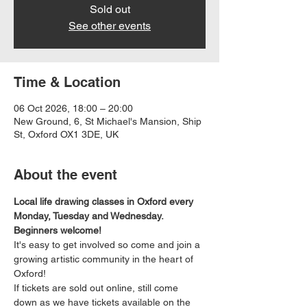
Sold out
See other events
Time & Location
06 Oct 2026, 18:00 – 20:00
New Ground, 6, St Michael's Mansion, Ship
St, Oxford OX1 3DE, UK
About the event
Local life drawing classes in Oxford every 
Monday, Tuesday and Wednesday. 
Beginners welcome!
It's easy to get involved so come and join a 
growing artistic community in the heart of 
Oxford!
If tickets are sold out online, still come 
down as we have tickets available on the 