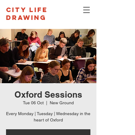
CITY LIFE
DRAWING
Oxford Sessions
Tue 06 Oct
  |  
New Ground
Every Monday | Tuesday | Wednesday in the
heart of Oxford