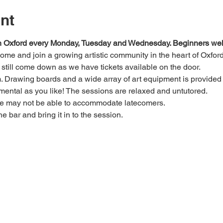
nt
 in Oxford every Monday, Tuesday and Wednesday. Beginners we
 come and join a growing artistic community in the heart of Oxford
e, still come down as we have tickets available on the door.
Drawing boards and a wide array of art equipment is provided bu
mental as you like! The sessions are relaxed and untutored.
we may not be able to accommodate latecomers.
he bar and bring it in to the session.