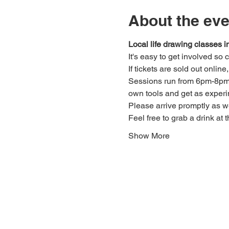
About the eve
Local life drawing classes
It's easy to get involved so
If tickets are sold out onlin
Sessions run from 6pm-8pm. 
own tools and get as experi
Please arrive promptly as 
Feel free to grab a drink at t
Show More