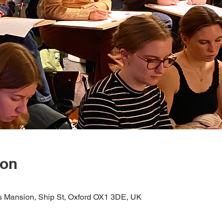
ion
s Mansion, Ship St, Oxford OX1 3DE, UK