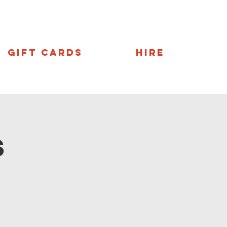
Gift Cards
Hire
s