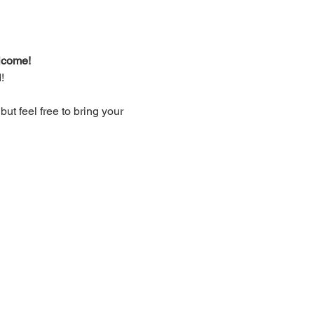
lcome!
!
t feel free to bring your 