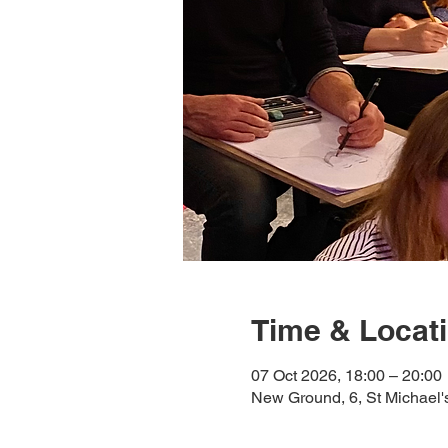
Time & Locat
07 Oct 2026, 18:00 – 20:00
New Ground, 6, St Michael'