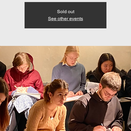
Sold out
See other events