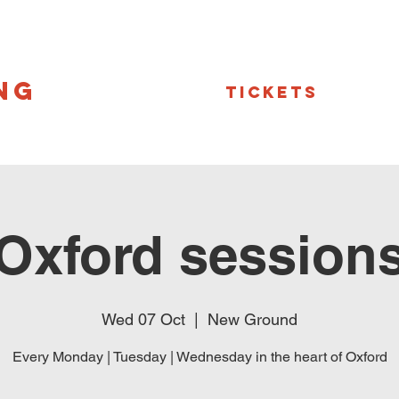
NG
Tickets
Oxford session
Wed 07 Oct
  |  
New Ground
Every Monday | Tuesday | Wednesday in the heart of Oxford