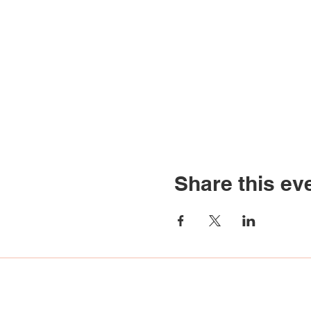
Share this ev