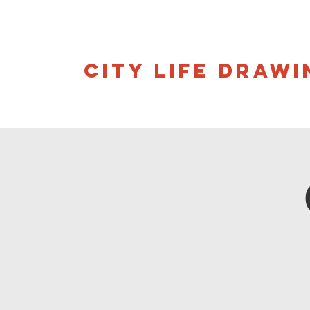
CITY LIFE DRAWI