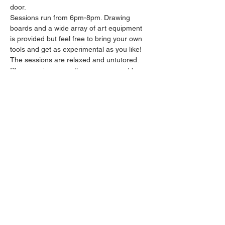
door.
Sessions run from 6pm-8pm. Drawing 
boards and a wide array of art equipment 
is provided but feel free to bring your own 
tools and get as experimental as you like! 
The sessions are relaxed and untutored.
Please arrive promptly as we may not be 
able to accommodate latecomers.
Feel free to grab a drink at the bar and 
bring it in to the session.
Show More
Share this event