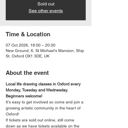
Sold out
See other events
Time & Location
07 Oct 2026, 18:00 – 20:00
New Ground, 6, St Michael's Mansion, Ship
St, Oxford OX1 3DE, UK
About the event
Local life drawing classes in Oxford every 
Monday, Tuesday and Wednesday. 
Beginners welcome!
It's easy to get involved so come and join a 
growing artistic community in the heart of 
Oxford!
If tickets are sold out online, still come 
down as we have tickets available on the 