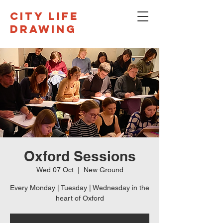
CITY LIFE
DRAWING
Oxford Sessions
Wed 07 Oct
  |  
New Ground
Every Monday | Tuesday | Wednesday in the
heart of Oxford