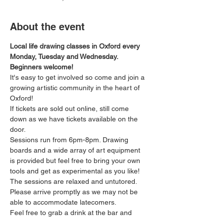
About the event
Local life drawing classes in Oxford every 
Monday, Tuesday and Wednesday. 
Beginners welcome!
It's easy to get involved so come and join a 
growing artistic community in the heart of 
Oxford!
If tickets are sold out online, still come 
down as we have tickets available on the 
door.
Sessions run from 6pm-8pm. Drawing 
boards and a wide array of art equipment 
is provided but feel free to bring your own 
tools and get as experimental as you like! 
The sessions are relaxed and untutored.
Please arrive promptly as we may not be 
able to accommodate latecomers.
Feel free to grab a drink at the bar and 