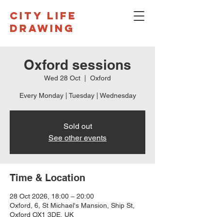
CITY LIFE
DRAWING
Oxford sessions
Wed 28 Oct
  |  
Oxford
Every Monday | Tuesday | Wednesday
Sold out
See other events
Time & Location
28 Oct 2026, 18:00 – 20:00
Oxford, 6, St Michael's Mansion, Ship St,
Oxford OX1 3DE, UK