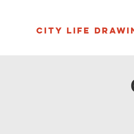
CITY LIFE DRAWI