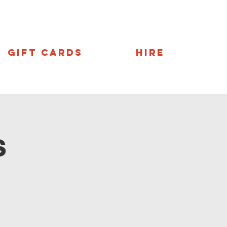
Gift Cards
Hire
s