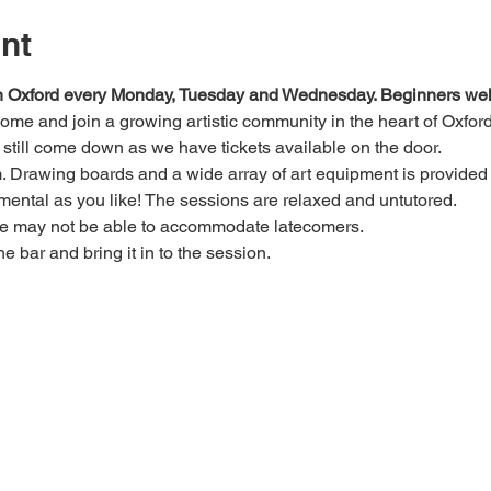
nt
 in Oxford every Monday, Tuesday and Wednesday. Beginners we
 come and join a growing artistic community in the heart of Oxford
e, still come down as we have tickets available on the door.
Drawing boards and a wide array of art equipment is provided bu
mental as you like! The sessions are relaxed and untutored.
we may not be able to accommodate latecomers.
he bar and bring it in to the session.