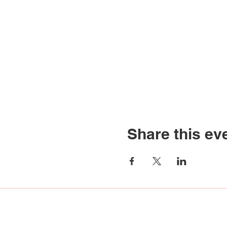
Share this ev