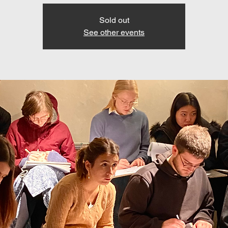
Sold out
See other events