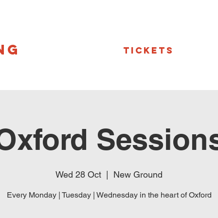
NG
Tickets
Oxford Session
Wed 28 Oct
  |  
New Ground
Every Monday | Tuesday | Wednesday in the heart of Oxford