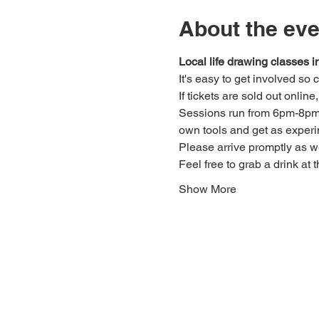
About the eve
Local life drawing classes
It's easy to get involved so
If tickets are sold out onlin
Sessions run from 6pm-8pm. 
own tools and get as experi
Please arrive promptly as 
Feel free to grab a drink at t
Show More