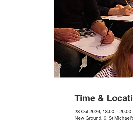
Time & Locat
28 Oct 2026, 18:00 – 20:00
New Ground, 6, St Michael'