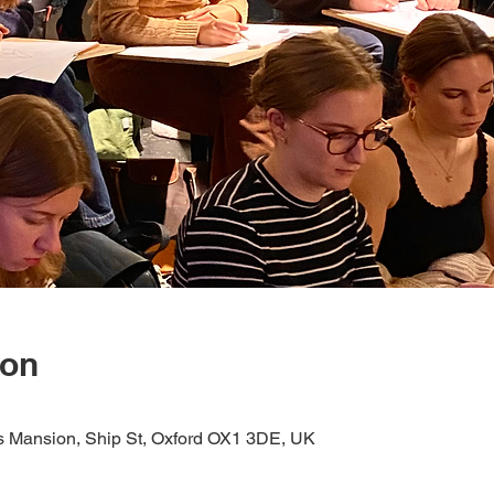
ion
s Mansion, Ship St, Oxford OX1 3DE, UK