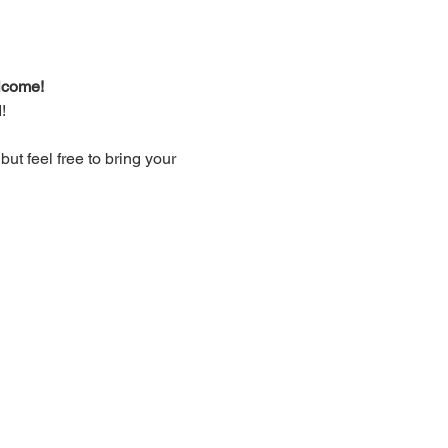
lcome!
!
t feel free to bring your 