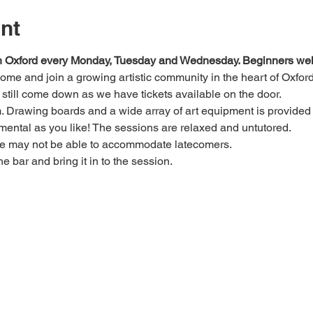
nt
 in Oxford every Monday, Tuesday and Wednesday. Beginners we
 come and join a growing artistic community in the heart of Oxford
e, still come down as we have tickets available on the door.
Drawing boards and a wide array of art equipment is provided bu
mental as you like! The sessions are relaxed and untutored.
we may not be able to accommodate latecomers.
he bar and bring it in to the session.