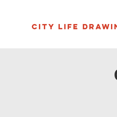
CITY LIFE DRAWI