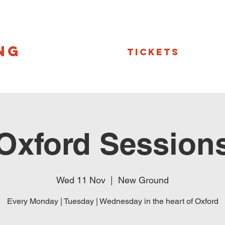
NG
Tickets
Oxford Session
Wed 11 Nov
  |  
New Ground
Every Monday | Tuesday | Wednesday in the heart of Oxford