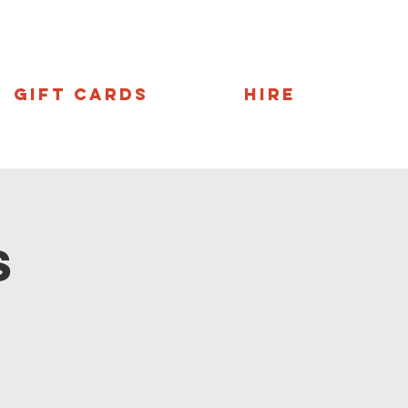
Gift Cards
Hire
s