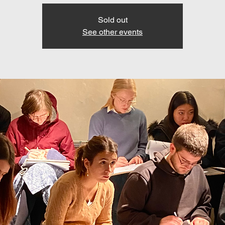
Sold out
See other events