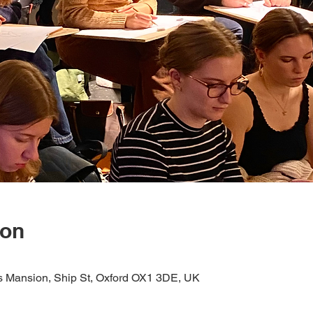
ion
s Mansion, Ship St, Oxford OX1 3DE, UK