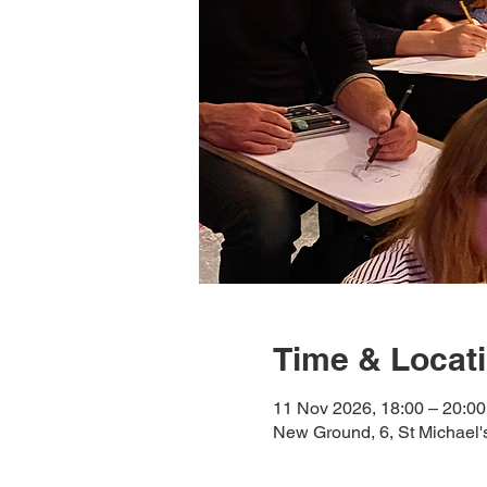
Time & Locat
11 Nov 2026, 18:00 – 20:00
New Ground, 6, St Michael'