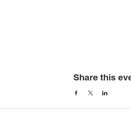
Share this ev