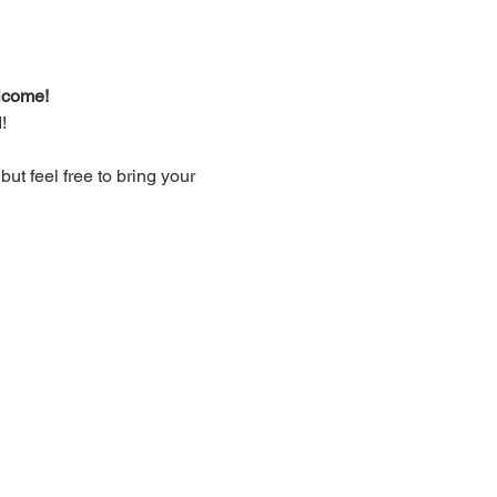
lcome!
!
t feel free to bring your 