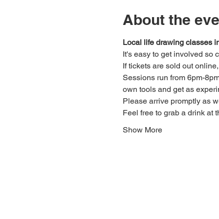
About the eve
Local life drawing classes
It's easy to get involved so
If tickets are sold out onlin
Sessions run from 6pm-8pm. 
own tools and get as experi
Please arrive promptly as 
Feel free to grab a drink at t
Show More